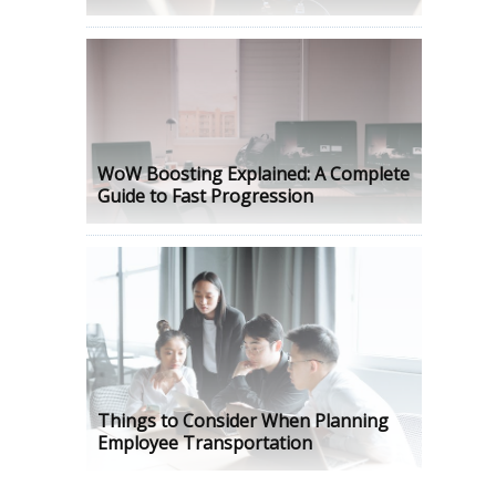
WoW Boosting Explained: A Complete
Guide to Fast Progression
Things to Consider When Planning
Employee Transportation