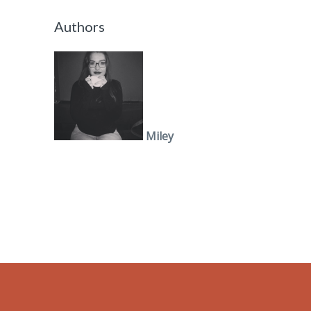
Authors
Miley