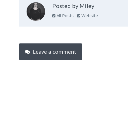
Posted by Miley
All Posts
Website
Leave a comment