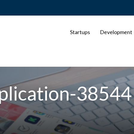
Startups
Development
plication-38544