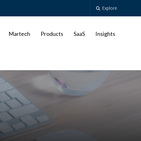
Explore
Martech
Products
SaaS
Insights