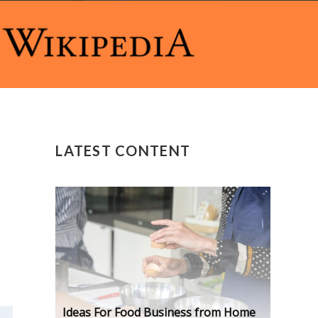
LATEST CONTENT
Ideas For Food Business from Home