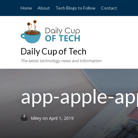
Home
About
Tech Blogs to Follow
Contact
Daily Cup of Tech
The latest technology news and information
app-apple-ap
Miley
on
April 1, 2019