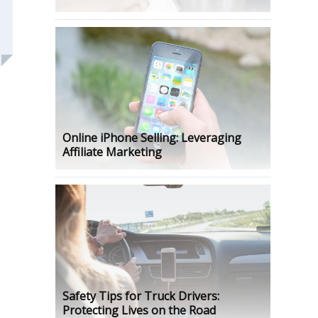
Online iPhone Selling: Leveraging
Affiliate Marketing
Safety Tips for Truck Drivers:
Protecting Lives on the Road