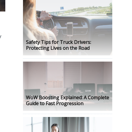
y
Safety Tips for Truck Drivers:
Protecting Lives on the Road
WoW Boosting Explained: A Complete
Guide to Fast Progression