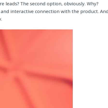
e leads? The second option, obviously. Why?
and interactive connection with the product. An
y.