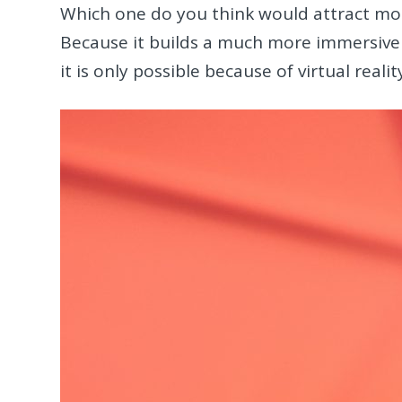
Which one do you think would attract mor
Because it builds a much more immersive 
it is only possible because of virtual realit