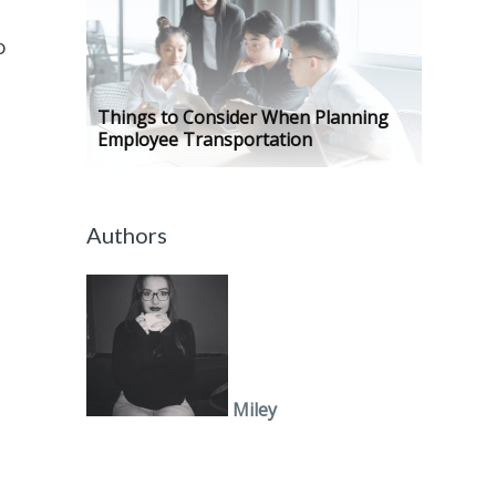
o
Things to Consider When Planning
Employee Transportation
y
Authors
Miley