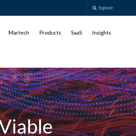
Explore
Martech
Products
SaaS
Insights
 Viable