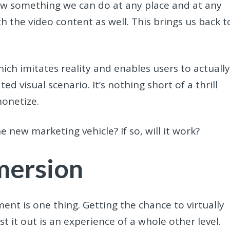
now something we can do at any place and at any
h the video content as well. This brings us back t
ch imitates reality and enables users to actuall
ated visual scenario. It’s nothing short of a thrill
monetize.
new marketing vehicle? If so, will it work?
mersion
nt is one thing. Getting the chance to virtually
 it out is an experience of a whole other level.