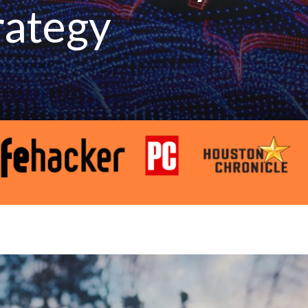
rategy