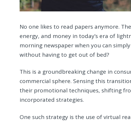
No one likes to read papers anymore. The
energy, and money in today’s era of light
morning newspaper when you can simply
without having to get out of bed?
This is a groundbreaking change in consum
commercial sphere. Sensing this transition
their promotional techniques, shifting fro
incorporated strategies.
One such strategy is the use of virtual real