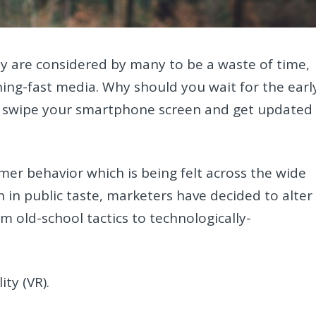
y are considered by many to be a waste of time,
ning-fast media. Why should you wait for the earl
 swipe your smartphone screen and get updated
er behavior which is being felt across the wide
 in public taste, marketers have decided to alter
m old-school tactics to technologically-
ity (VR).