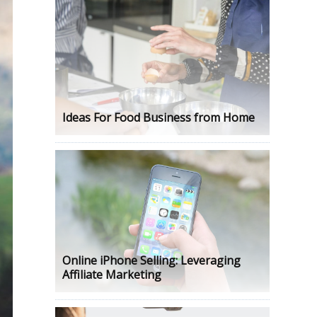
Ideas For Food Business from Home
Online iPhone Selling: Leveraging
Affiliate Marketing