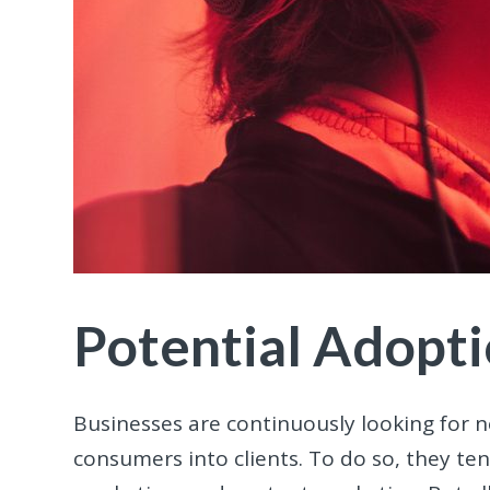
Potential Adopt
Businesses are continuously looking for 
consumers into clients. To do so, they te