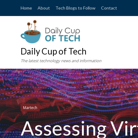
Home
About
Tech Blogs to Follow
Contact
Daily Cup of Tech
The latest technology news and information
Martech
Assessing Virt