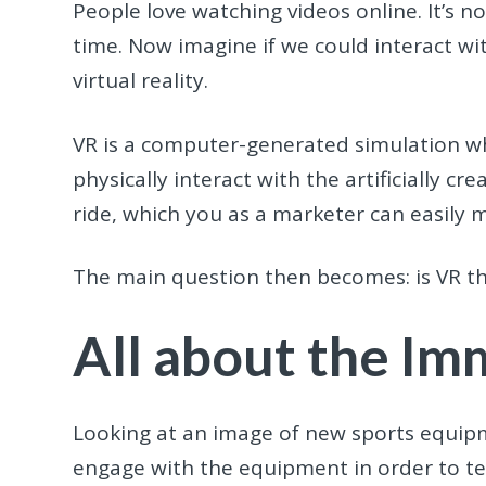
People love watching videos online. It’s 
time. Now imagine if we could interact wit
virtual reality.
VR is a computer-generated simulation whi
physically interact with the artificially cre
ride, which you as a marketer can easily 
The main question then becomes: is VR the 
All about the Im
Looking at an image of new sports equipme
engage with the equipment in order to test