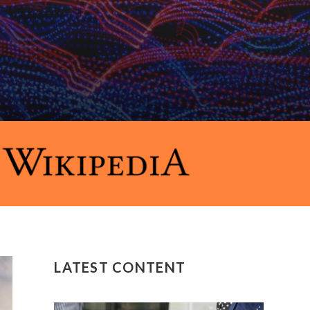
LATEST CONTENT