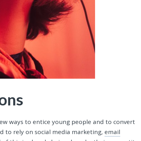
ions
new ways to entice young people and to convert
nd to rely on social media marketing,
email