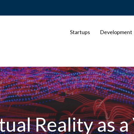
Startups
Development
ual Reality as a