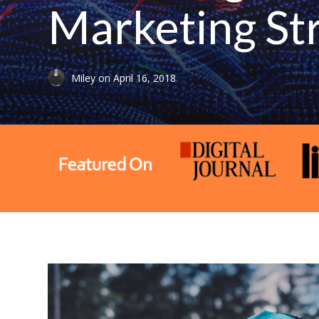
Marketing St
Miley
on
April 16, 2018