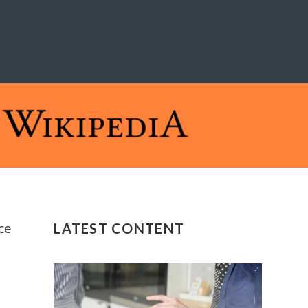
ce
LATEST CONTENT