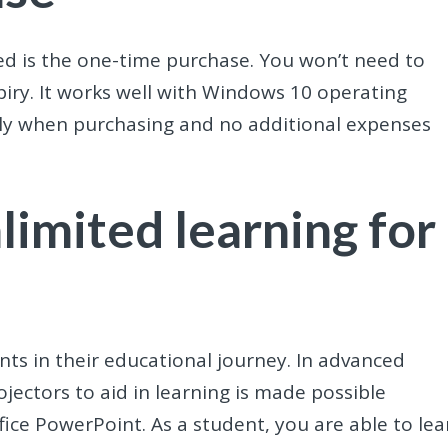
ed is the one-time purchase. You won’t need to
iry. It works well with Windows 10 operating
nly when purchasing and no additional expenses
limited learning for
ents in their educational journey. In advanced
rojectors to aid in learning is made possible
fice PowerPoint. As a student, you are able to lea