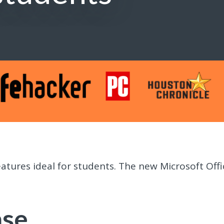
atures ideal for students. The new Microsoft Offi
ase