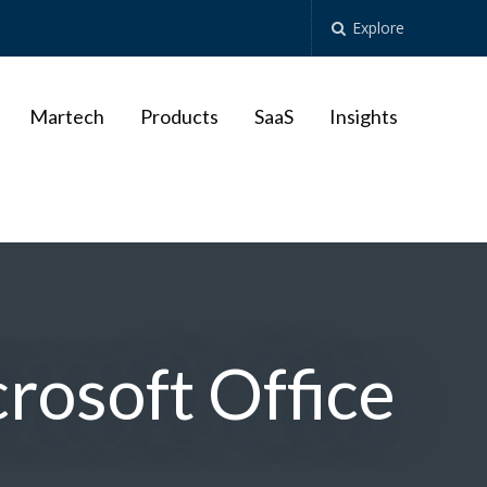
Explore
Martech
Products
SaaS
Insights
crosoft Office