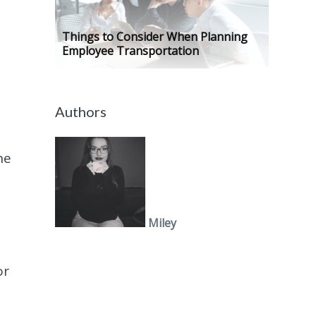
Things to Consider When Planning
Employee Transportation
Authors
he
Miley
or