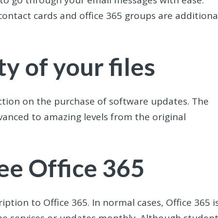
 to go through your email messages with ease.
ontact cards and office 365 groups are additiona
y of your files
duction on the purchase of software updates. The
dvanced to amazing levels from the original
ree Office 365
iption to Office 365. In normal cases, Office 365 i