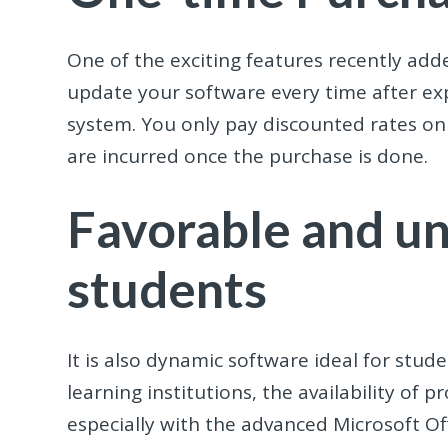
One of the exciting features recently add
update your software every time after exp
system. You only pay discounted rates o
are incurred once the purchase is done.
Favorable and un
students
It is also dynamic software ideal for stud
learning institutions, the availability of p
especially with the advanced Microsoft Of