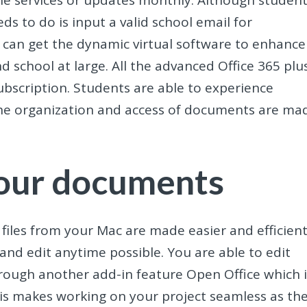
he services or updates monthly. Although studen
ds to do is input a valid school email for
s can get the dynamic virtual software to enhance
nd school at large. All the advanced Office 365 plu
ubscription. Students are able to experience
g. The organization and access of documents are ma
your documents
 files from your Mac are made easier and efficient
and edit anytime possible. You are able to edit
ough another add-in feature Open Office which i
his makes working on your project seamless as th