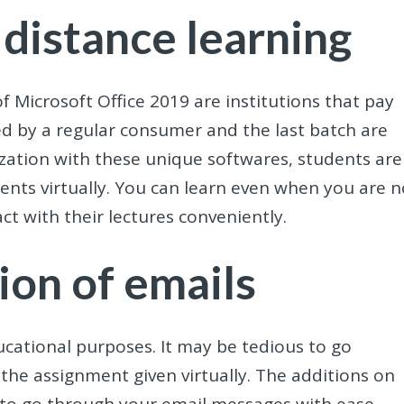
 distance learning
f Microsoft Office 2019 are institutions that pay
ed by a regular consumer and the last batch are
ization with these unique softwares, students are
ents virtually. You can learn even when you are n
ct with their lectures conveniently.
ion of emails
cational purposes. It may be tedious to go
 the assignment given virtually. The additions on