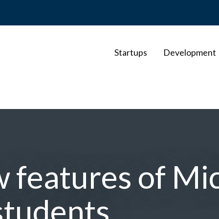
Startups
Development
w features of Mi
students