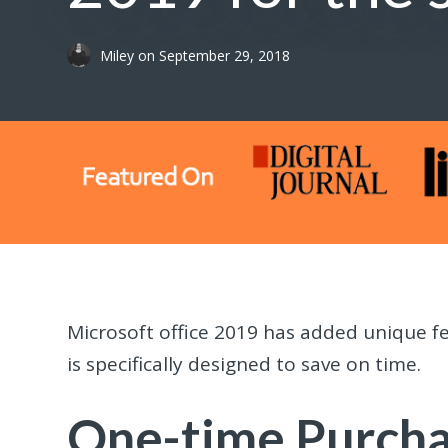
Miley
on
September 29, 2018
Microsoft office 2019 has added unique fe
is specifically designed to save on time.
One-time Purch