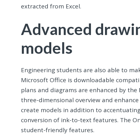
extracted from Excel.
Advanced drawin
models
Engineering students are also able to ma
Microsoft Office is downloadable compati
plans and diagrams are enhanced by the Mi
three-dimensional overview and enhance y
create models in addition to accentuatin
conversion of ink-to-text features. The O
student-friendly features.