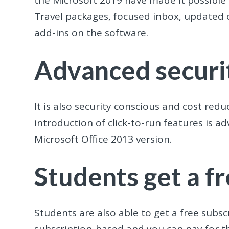
the Microsoft 2019 have made it possible
Travel packages, focused inbox, updated c
add-ins on the software.
Advanced securit
It is also security conscious and cost re
introduction of click-to-run features is a
Microsoft Office 2013 version.
Students get a f
Students are also able to get a free subscr