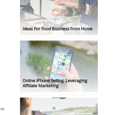
Ideas For Food Business from Home
Online iPhone Selling: Leveraging
Affiliate Marketing
rn