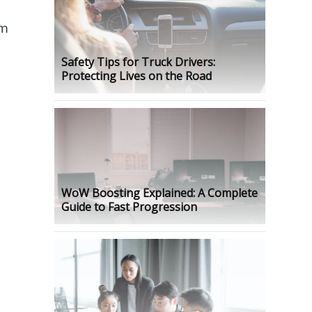
om
Safety Tips for Truck Drivers:
Protecting Lives on the Road
WoW Boosting Explained: A Complete
Guide to Fast Progression