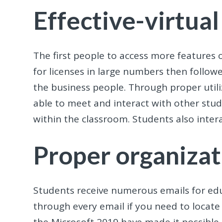
Effective-virtual
The first people to access more features o
for licenses in large numbers then follow
the business people. Through proper util
able to meet and interact with other stud
within the classroom. Students also intera
Proper organizat
Students receive numerous emails for edu
through every email if you need to locate