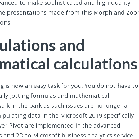
dvanced to make sophisticated and high-quality
s the presentations made from this Morph and Zo
ons.
ulations and
matical calculations
ng is now an easy task for you. You do not have to
lly jotting formulas and mathematical
walk in the park as such issues are no longer a
pulating data in the Microsoft 2019 specifically
wer Pivot are implemented in the advanced
 and 2D to Microsoft business analytics service