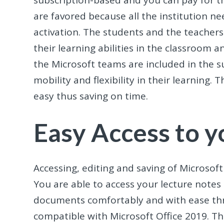
subscription-based and you can pay for t
are favored because all the institution nee
activation. The students and the teacher
their learning abilities in the classroom a
the Microsoft teams are included in the s
mobility and flexibility in their learnin
easy thus saving on time.
Easy Access to 
Accessing, editing and saving of Microsoft
You are able to access your lecture notes 
documents comfortably and with ease thr
compatible with Microsoft Office 2019. T