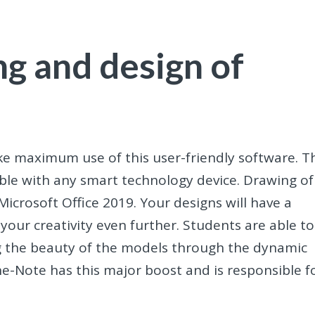
g and design of
ke maximum use of this user-friendly software. T
ble with any smart technology device. Drawing of
crosoft Office 2019. Your designs will have a
our creativity even further. Students are able to
g the beauty of the models through the dynamic
ne-Note has this major boost and is responsible f