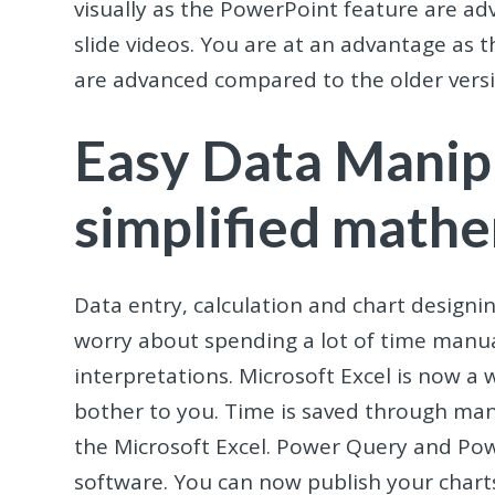
visually as the PowerPoint feature are a
slide videos. You are at an advantage a
are advanced compared to the older versi
Easy Data Manip
simplified mathe
Data entry, calculation and chart designi
worry about spending a lot of time manua
interpretations. Microsoft Excel is now a 
bother to you. Time is saved through mani
the Microsoft Excel. Power Query and Po
software. You can now publish your charts