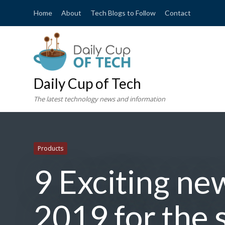
Home
About
Tech Blogs to Follow
Contact
Daily Cup of Tech
The latest technology news and information
Products
9 Exciting ne
2019 for the 