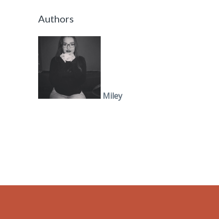
Authors
Miley