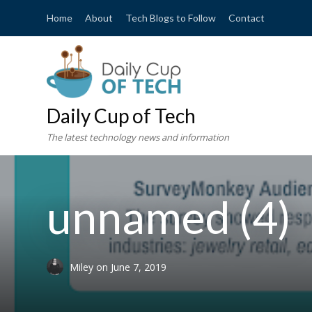
Home
About
Tech Blogs to Follow
Contact
Daily Cup of Tech
The latest technology news and information
unnamed (4)
Miley
on
June 7, 2019