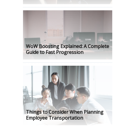
WoW Boosting Explained: A Complete
Guide to Fast Progression
Things to Consider When Planning
Employee Transportation