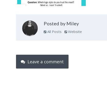
Posted by Miley
All Posts
Website
Leave a comment