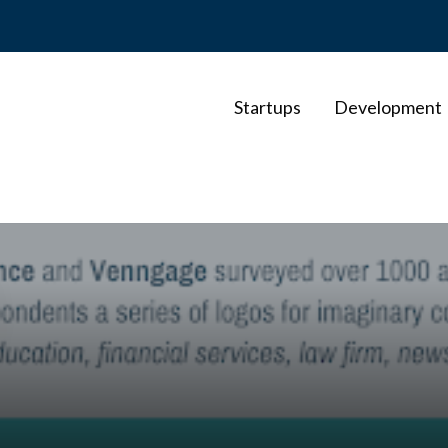
Startups
Development