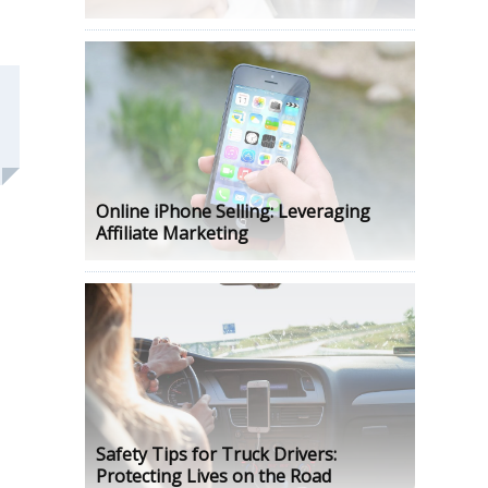
Online iPhone Selling: Leveraging
Affiliate Marketing
Safety Tips for Truck Drivers:
Protecting Lives on the Road