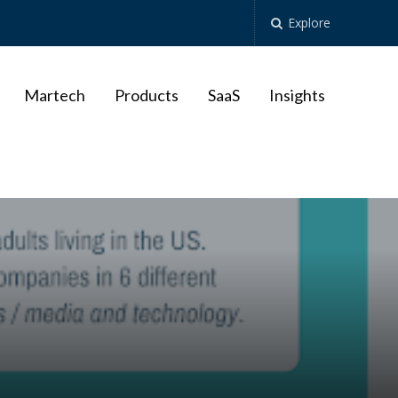
Explore
Martech
Products
SaaS
Insights