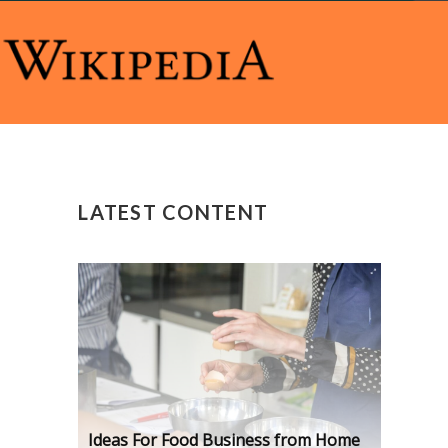
LATEST CONTENT
Ideas For Food Business from Home