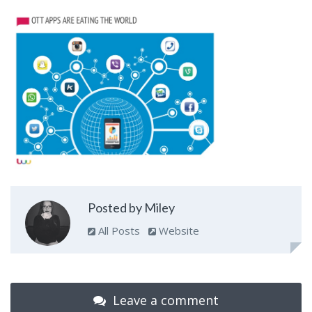
Posted by Miley
All Posts
Website
Leave a comment