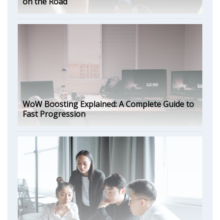
on the Road
WoW Boosting Explained: A Complete Guide to
Fast Progression