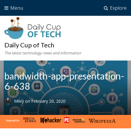
Menu
Explore
Daily Cup of Tech
The latest technology news and information
bandwidth-app-presentation-
6-638
Miley
on
February 20, 2020