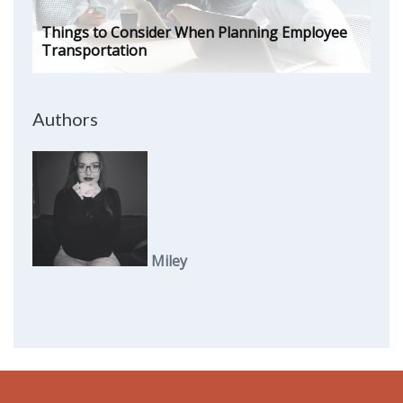
Things to Consider When Planning Employee
Transportation
Authors
Miley