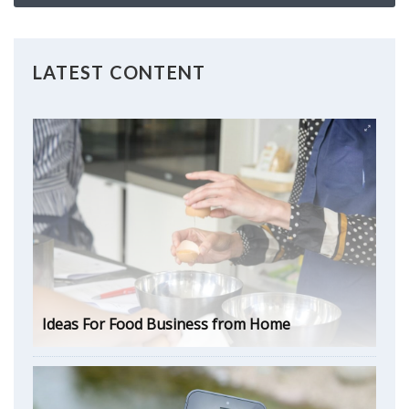
LATEST CONTENT
Ideas For Food Business from Home