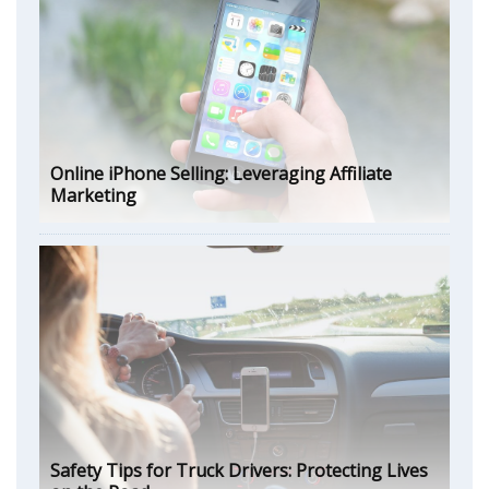
Online iPhone Selling: Leveraging Affiliate
Marketing
Safety Tips for Truck Drivers: Protecting Lives