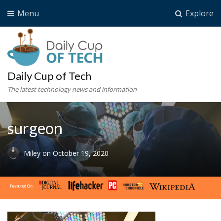
Menu
Explore
Daily Cup of Tech
The latest technology news and information
surgeon
Miley
on
October 19, 2020