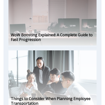
WoW Boosting Explained: A Complete Guide to
Fast Progression
Things to Consider When Planning Employee
Transportation