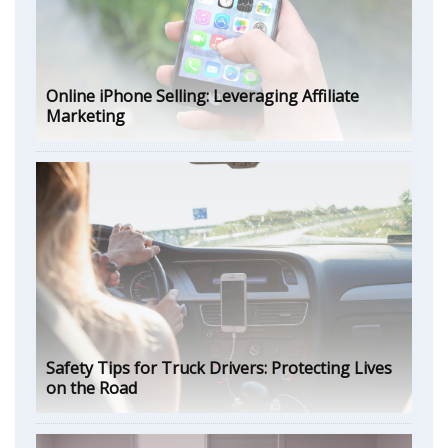
Online iPhone Selling: Leveraging Affiliate
Marketing
Safety Tips for Truck Drivers: Protecting Lives
on the Road