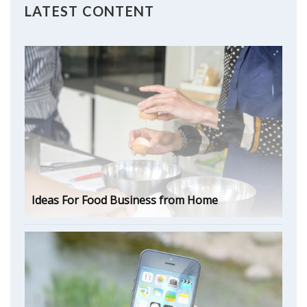
LATEST CONTENT
Ideas For Food Business from Home