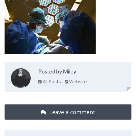
Posted by Miley
All Posts
Website
Leave a comment