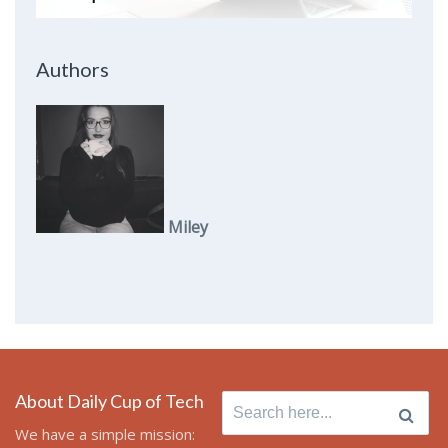
Authors
Miley
About Daily Cup of Tech
Search
for:
We have a simple mission: