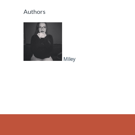
Authors
Miley