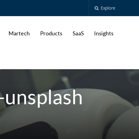
Explore
Martech
Products
SaaS
Insights
unsplash