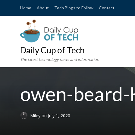
Home
About
Tech Blogs to Follow
Contact
Daily Cup of Tech
The latest technology news and information
owen-beard
Miley
on
July 1, 2020