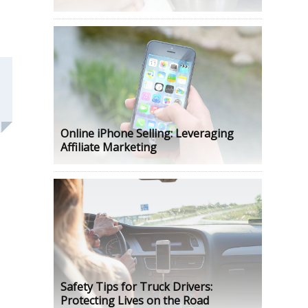
Online iPhone Selling: Leveraging
Affiliate Marketing
Safety Tips for Truck Drivers:
Protecting Lives on the Road