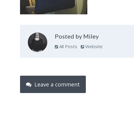
Posted by Miley
All Posts
Website
Leave a comment