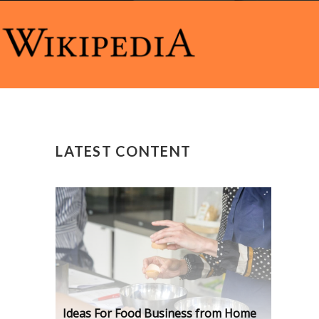
LATEST CONTENT
Ideas For Food Business from Home