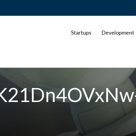
Startups
Development
-K21Dn4OVxNw-