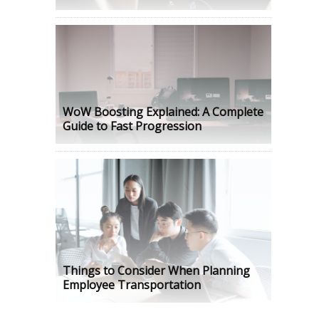
WoW Boosting Explained: A Complete
Guide to Fast Progression
Things to Consider When Planning
Employee Transportation