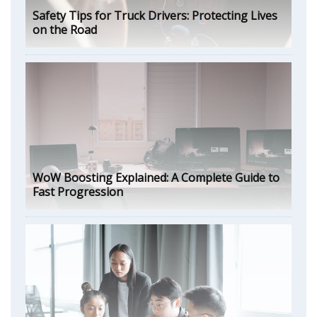
Safety Tips for Truck Drivers: Protecting Lives
on the Road
WoW Boosting Explained: A Complete Guide to
Fast Progression