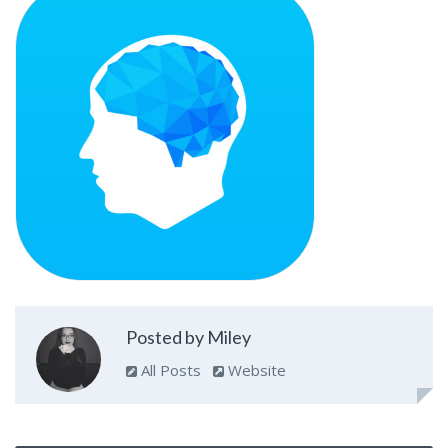
Posted by Miley
All Posts
Website