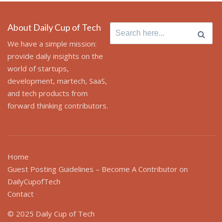
About Daily Cup of Tech
Search
for:
We have a simple mission:
provide daily insights on the
world of startups,
development, martech, SaaS,
and tech products from
forward thinking contributors.
Home
Guest Posting Guidelines – Become A Contributor on
DailyCupofTech
Contact
© 2025 Daily Cup of Tech