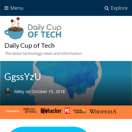
Menu
Explore
Daily Cup of Tech
The latest technology news and information
GgssYzU
Miley
on
October 19, 2018