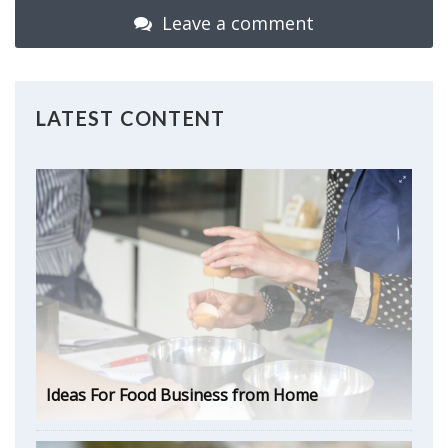
Leave a comment
LATEST CONTENT
Ideas For Food Business from Home