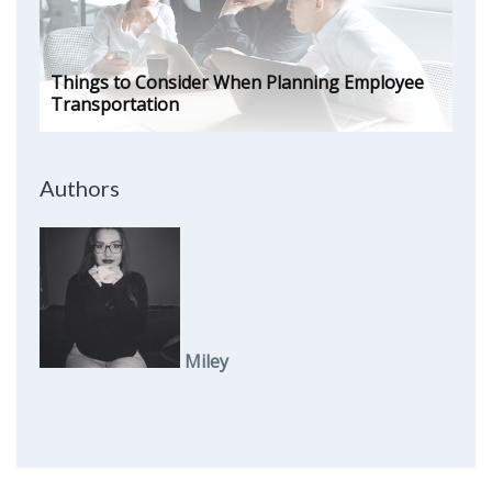
Things to Consider When Planning Employee
Transportation
Authors
Miley