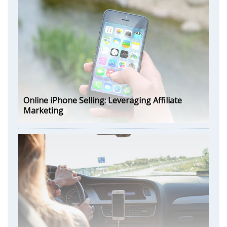
Online iPhone Selling: Leveraging Affiliate
Marketing