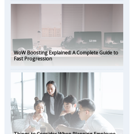
WoW Boosting Explained: A Complete Guide to
Fast Progression