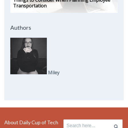
Things to Consider When Planning Employee
Transportation
Authors
Miley
About Daily Cup of Tech
Search