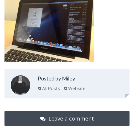
Posted by Miley
All Posts
Website
Leave a comment