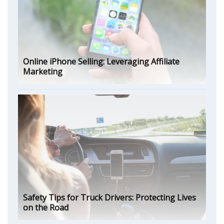
Online iPhone Selling: Leveraging Affiliate
Marketing
Safety Tips for Truck Drivers: Protecting Lives
on the Road