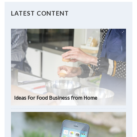
LATEST CONTENT
Ideas For Food Business from Home