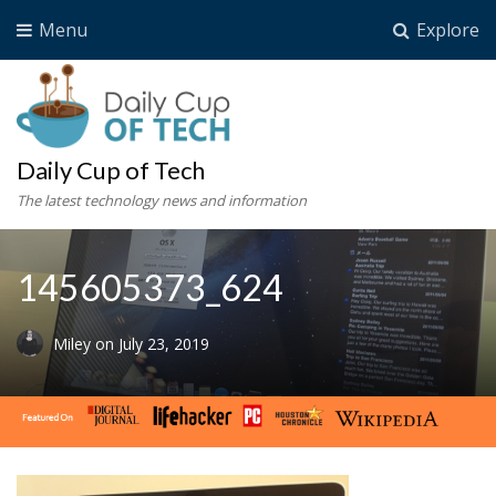
Menu
Explore
Daily Cup of Tech
The latest technology news and information
145605373_624
Miley
on
July 23, 2019