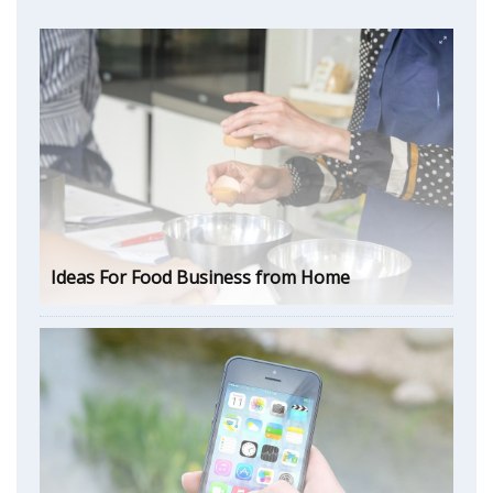
Ideas For Food Business from Home