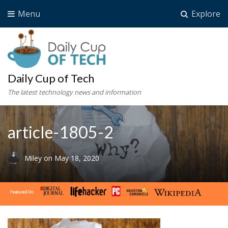
Menu
Explore
Daily Cup of Tech
The latest technology news and information
article-1805-2
Miley
on
May 18, 2020