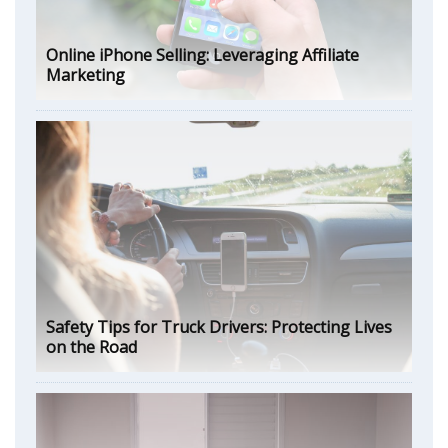
Online iPhone Selling: Leveraging Affiliate
Marketing
Safety Tips for Truck Drivers: Protecting Lives
on the Road