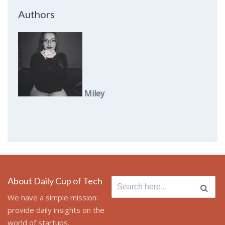
Authors
Miley
About Daily Cup of Tech
Search
for:
We have a simple mission:
provide daily insights on the
world of startups,