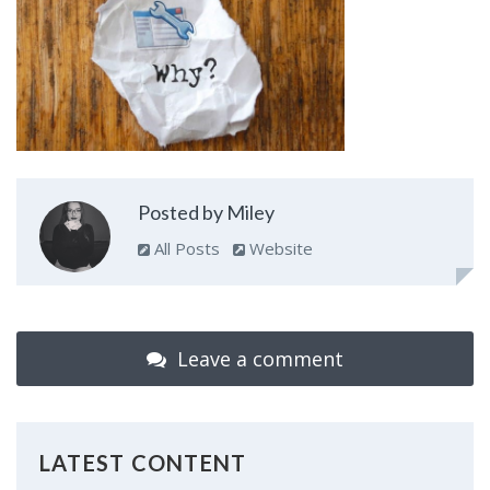
Posted by Miley
All Posts
Website
Leave a comment
LATEST CONTENT