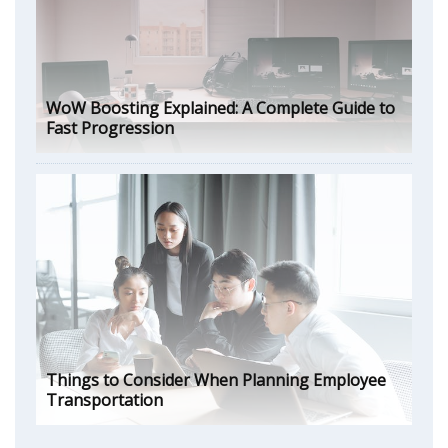
WoW Boosting Explained: A Complete Guide to
Fast Progression
Things to Consider When Planning Employee
Transportation