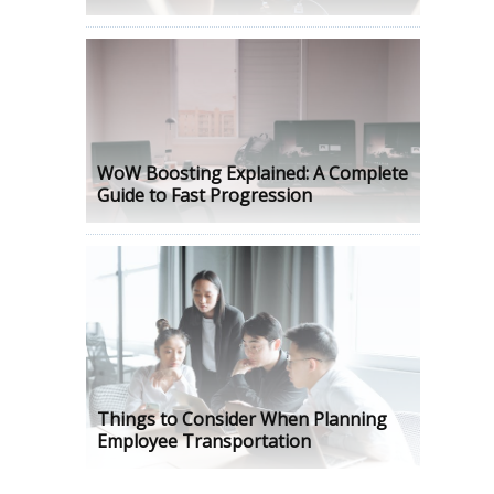
WoW Boosting Explained: A Complete
Guide to Fast Progression
Things to Consider When Planning
Employee Transportation