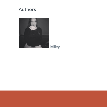
Authors
Miley