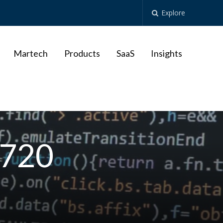
Explore
Martech
Products
SaaS
Insights
_720