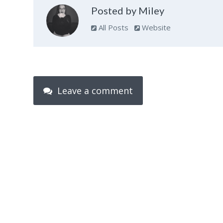
Posted by Miley
All Posts
Website
Leave a comment