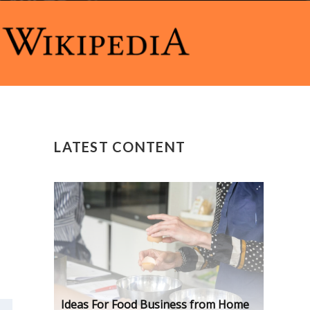
LATEST CONTENT
Ideas For Food Business from Home