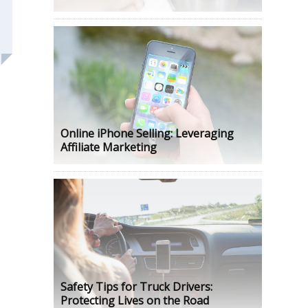
Online iPhone Selling: Leveraging
Affiliate Marketing
Safety Tips for Truck Drivers:
Protecting Lives on the Road