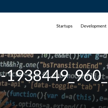
Startups
Development
es-1938449_960