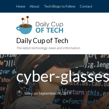
Home
About
Tech Blogs to Follow
Contact
Daily Cup of Tech
The latest technology news and information
cyber-glass
Miley
on
September 10, 2017