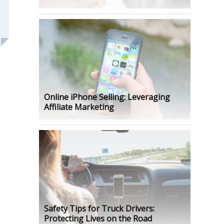
Online iPhone Selling: Leveraging
Affiliate Marketing
Safety Tips for Truck Drivers:
Protecting Lives on the Road