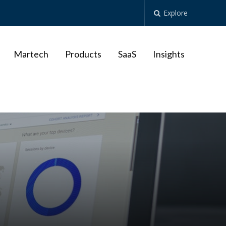
Explore
Martech
Products
SaaS
Insights