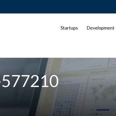
Startups
Development
o-577210