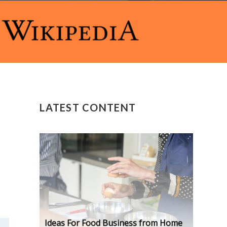
LATEST CONTENT
Ideas For Food Business from Home