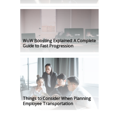
WoW Boosting Explained: A Complete
Guide to Fast Progression
Things to Consider When Planning
Employee Transportation