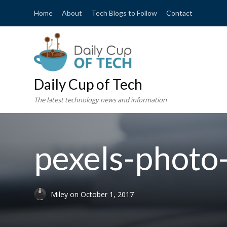
Home
About
Tech Blogs to Follow
Contact
Daily Cup of Tech
The latest technology news and information
pexels-phot
Miley
on
October 1, 2017