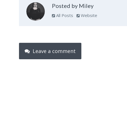
Posted by Miley
All Posts
Website
Leave a comment