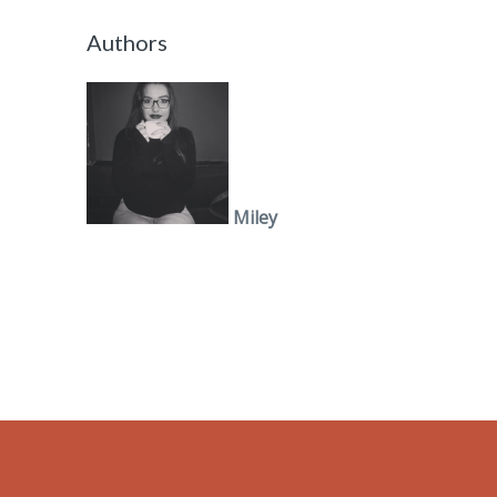
Authors
Miley