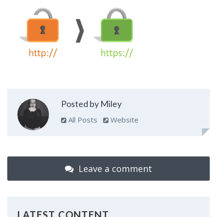
Posted by Miley
All Posts
Website
Leave a comment
LATEST CONTENT