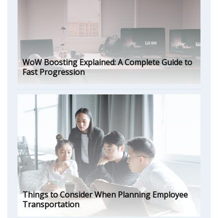
WoW Boosting Explained: A Complete Guide to
Fast Progression
Things to Consider When Planning Employee
Transportation