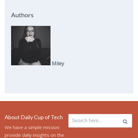
Authors
Miley
About Daily Cup of Tech
Search
for:
We have a simple mission:
provide daily insights on the