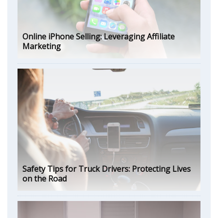
Online iPhone Selling: Leveraging Affiliate
Marketing
Safety Tips for Truck Drivers: Protecting Lives
on the Road