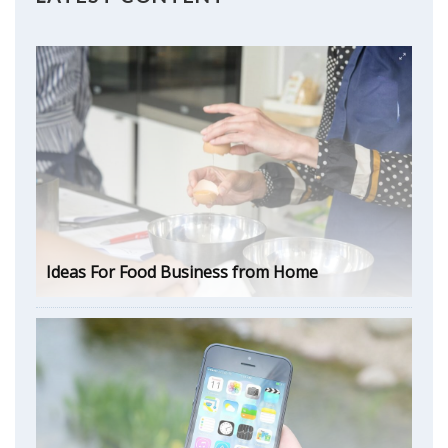
Ideas For Food Business from Home