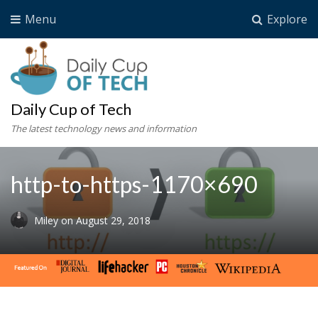
Menu
Explore
Daily Cup of Tech
The latest technology news and information
http-to-https-1170×690
Miley
on
August 29, 2018