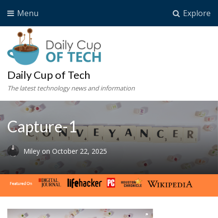
Menu
Explore
Daily Cup of Tech
The latest technology news and information
Capture-1
Miley
on
October 22, 2025