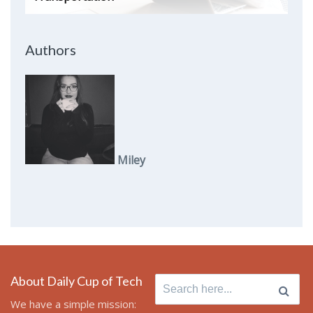
Authors
Miley
About Daily Cup of Tech
Search
for:
We have a simple mission: