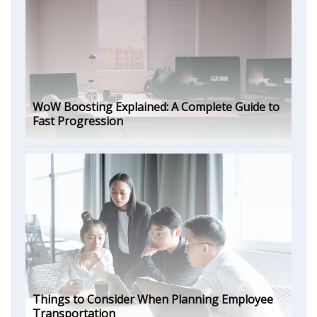
WoW Boosting Explained: A Complete Guide to
Fast Progression
Things to Consider When Planning Employee
Transportation