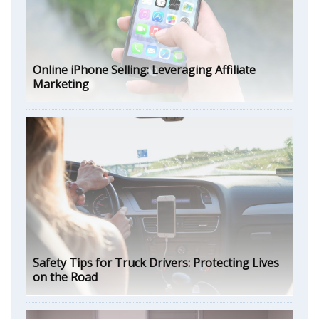
Online iPhone Selling: Leveraging Affiliate
Marketing
Safety Tips for Truck Drivers: Protecting Lives
on the Road