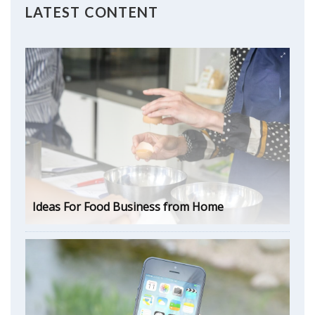
LATEST CONTENT
Ideas For Food Business from Home