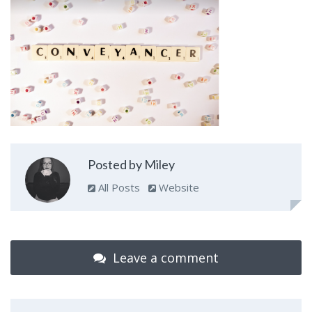
Posted by Miley
All Posts
Website
Leave a comment