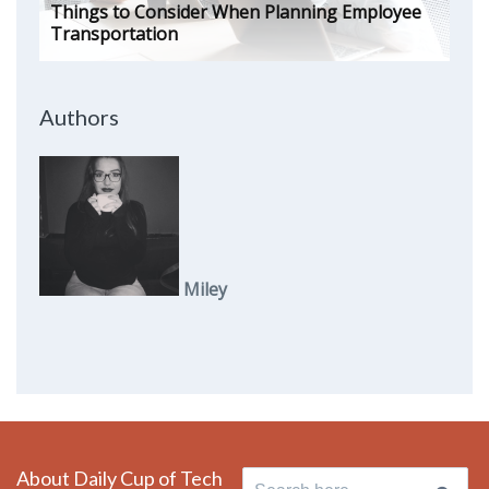
Things to Consider When Planning Employee
Transportation
Authors
Miley
About Daily Cup of Tech
Search