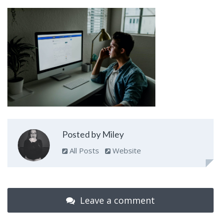
Posted by Miley
All Posts
Website
Leave a comment