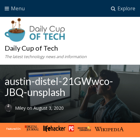
Menu
Explore
Daily Cup of Tech
The latest technology news and information
austin-distel-21GWwco-
JBQ-unsplash
Miley
on
August 3, 2020