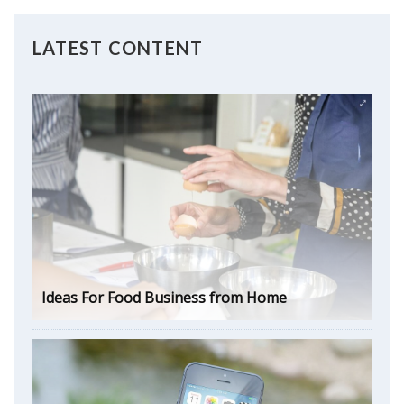
LATEST CONTENT
Ideas For Food Business from Home