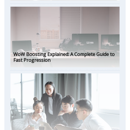
WoW Boosting Explained: A Complete Guide to
Fast Progression