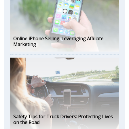
Online iPhone Selling: Leveraging Affiliate
Marketing
Safety Tips for Truck Drivers: Protecting Lives
on the Road