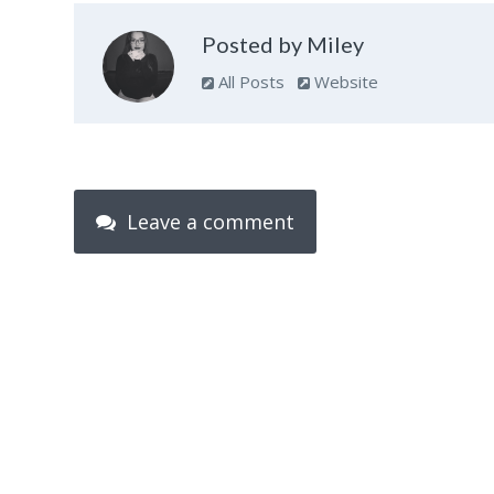
Posted by Miley
All Posts
Website
Leave a comment