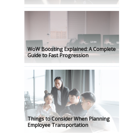
WoW Boosting Explained: A Complete
Guide to Fast Progression
Things to Consider When Planning
Employee Transportation