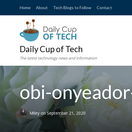
Home
About
Tech Blogs to Follow
Contact
Daily Cup of Tech
The latest technology news and information
obi-onyeado
Miley
on
September 21, 2020