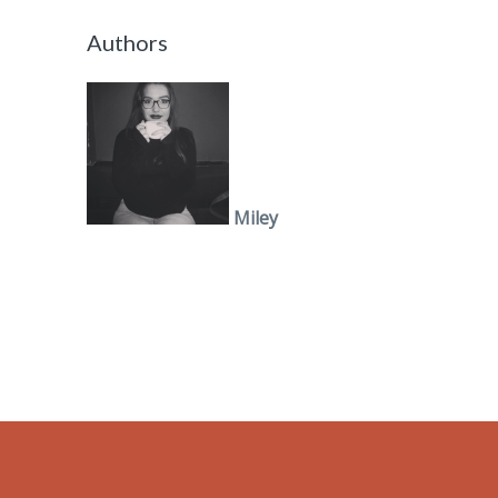
Authors
Miley