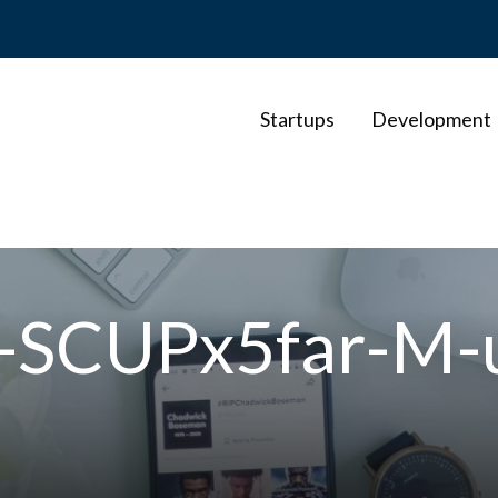
Startups
Development
r-SCUPx5far-M-