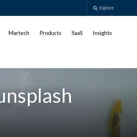
Explore
Martech
Products
SaaS
Insights
unsplash