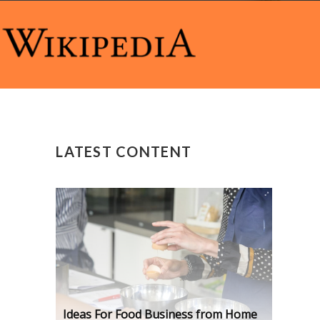
LATEST CONTENT
Ideas For Food Business from Home