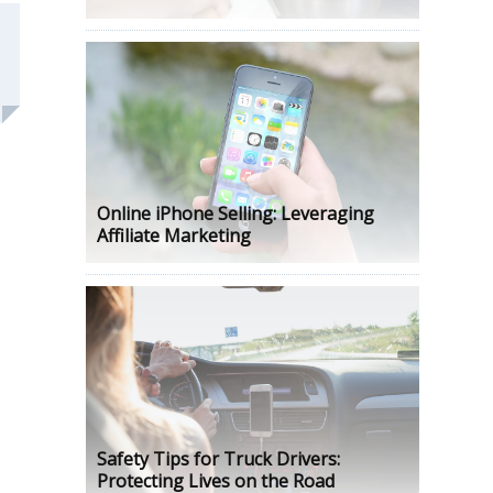
Online iPhone Selling: Leveraging
Affiliate Marketing
Safety Tips for Truck Drivers:
Protecting Lives on the Road