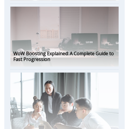
WoW Boosting Explained: A Complete Guide to
Fast Progression