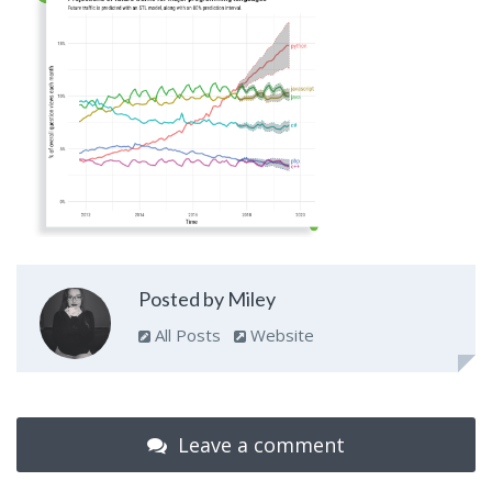
Posted by Miley
All Posts
Website
Leave a comment