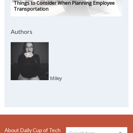
Things to Consider When Planning Employee
Transportation
Authors
Miley
About Daily Cup of Tech
Search