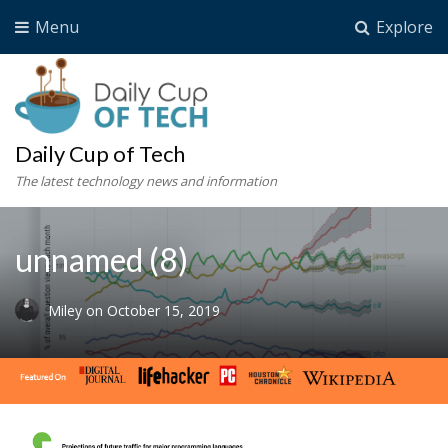
Menu
Explore
Daily Cup of Tech
The latest technology news and information
unnamed (8)
Miley
on
October 15, 2019