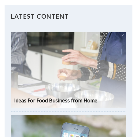
LATEST CONTENT
Ideas For Food Business from Home