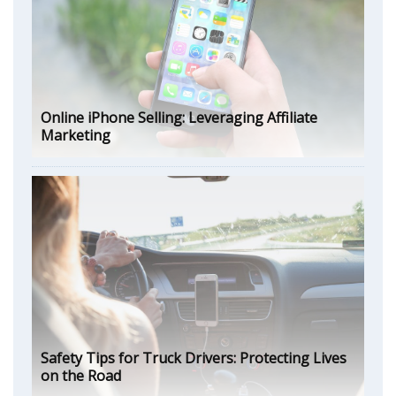
Online iPhone Selling: Leveraging Affiliate
Marketing
Safety Tips for Truck Drivers: Protecting Lives
on the Road