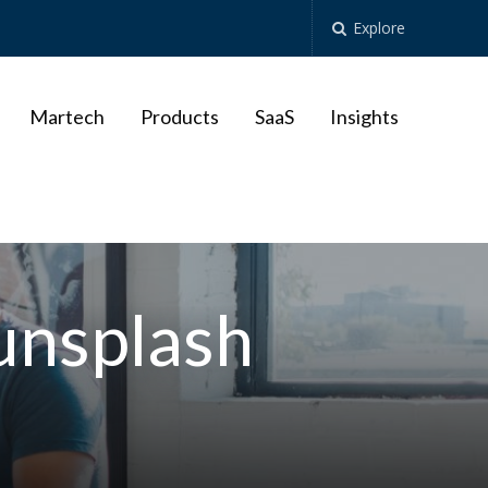
Explore
Martech
Products
SaaS
Insights
unsplash