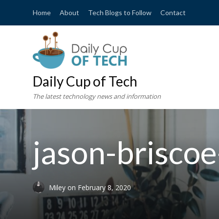
Home
About
Tech Blogs to Follow
Contact
Daily Cup of Tech
The latest technology news and information
jason-brisco
Miley
on
February 8, 2020