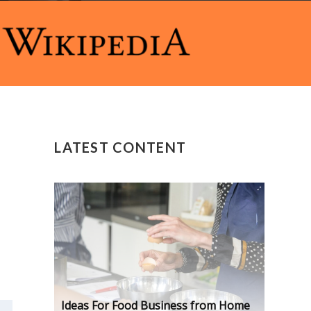
LATEST CONTENT
Ideas For Food Business from Home