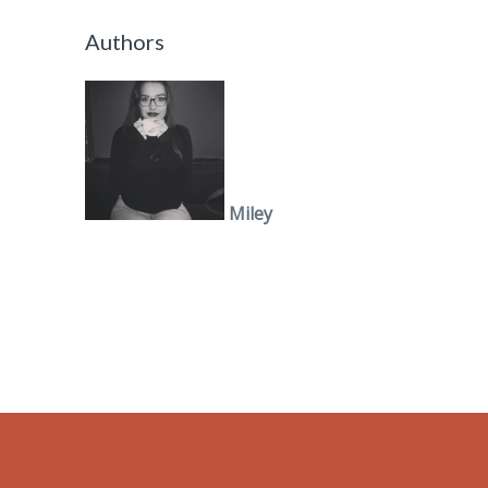
Authors
Miley