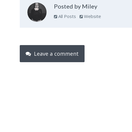
Posted by Miley
All Posts
Website
Leave a comment