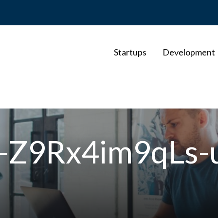
Startups
Development
e-Z9Rx4im9qLs-