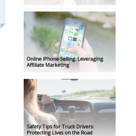
Online iPhone Selling: Leveraging
Affiliate Marketing
Safety Tips for Truck Drivers:
Protecting Lives on the Road