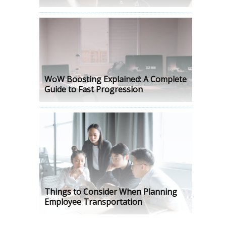
WoW Boosting Explained: A Complete
Guide to Fast Progression
Things to Consider When Planning
Employee Transportation