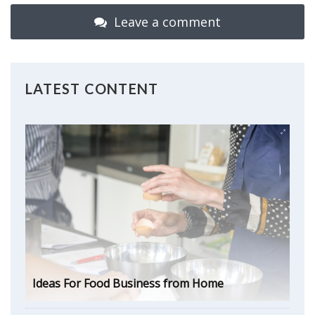
Leave a comment
LATEST CONTENT
Ideas For Food Business from Home