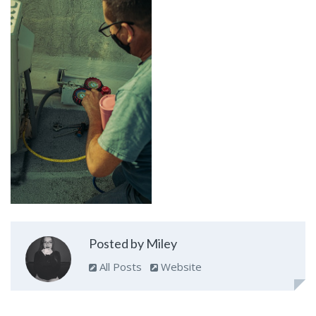
Posted by Miley
All Posts
Website