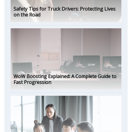
Safety Tips for Truck Drivers: Protecting Lives
on the Road
WoW Boosting Explained: A Complete Guide to
Fast Progression