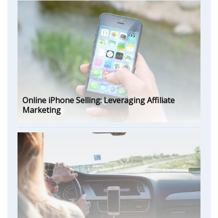
Online iPhone Selling: Leveraging Affiliate
Marketing