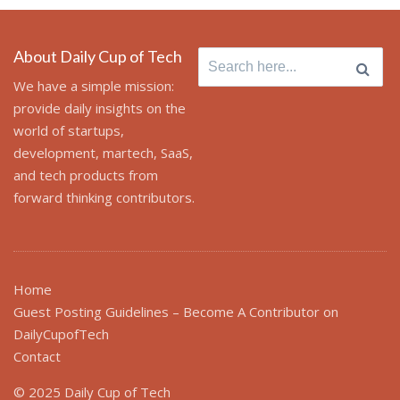
About Daily Cup of Tech
Search
for:
We have a simple mission:
provide daily insights on the
world of startups,
development, martech, SaaS,
and tech products from
forward thinking contributors.
Home
Guest Posting Guidelines – Become A Contributor on
DailyCupofTech
Contact
© 2025 Daily Cup of Tech