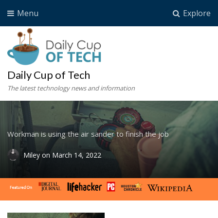
Menu
Explore
Daily Cup of Tech
The latest technology news and information
Workman is using the air sander to finish the job
Miley
on
March 14, 2022