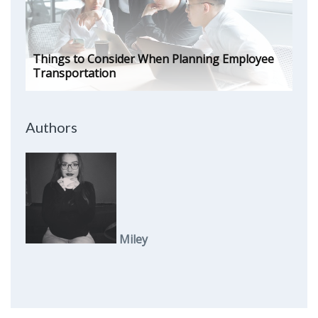
Things to Consider When Planning Employee
Transportation
Authors
Miley