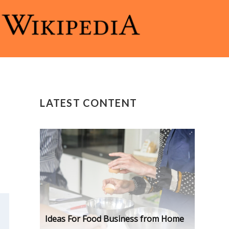
LATEST CONTENT
Ideas For Food Business from Home