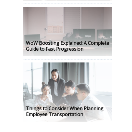
WoW Boosting Explained: A Complete
Guide to Fast Progression
Things to Consider When Planning
Employee Transportation