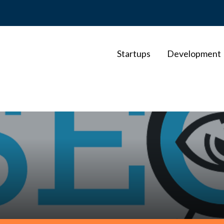
Startups
Development