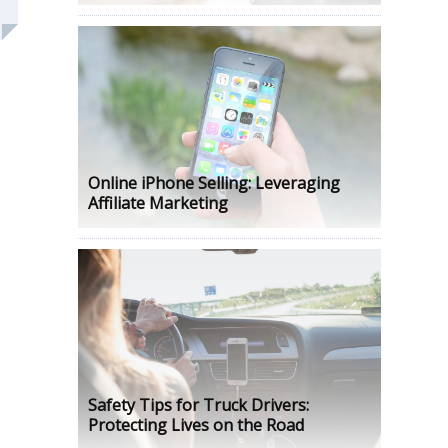
Online iPhone Selling: Leveraging
Affiliate Marketing
Safety Tips for Truck Drivers:
Protecting Lives on the Road