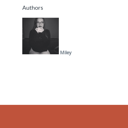
Authors
Miley