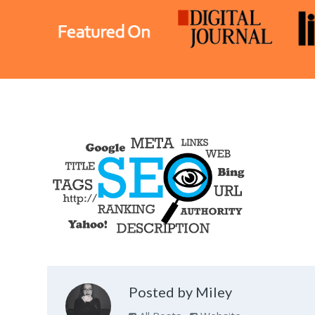
Posted by Miley