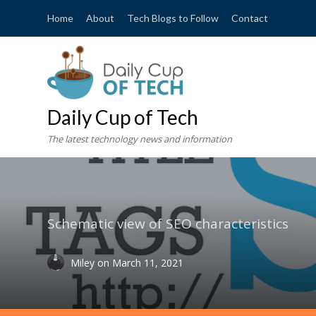
Home
About
Tech Blogs to Follow
Contact
Daily Cup of Tech
The latest technology news and information
Schematic view of SEO characteristics
Miley
on
March 11, 2021