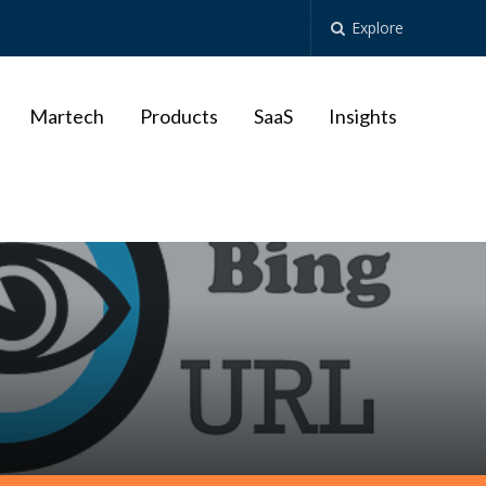
Explore
Martech
Products
SaaS
Insights