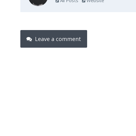
All Posts
Website
Leave a comment