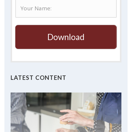
Download
LATEST CONTENT