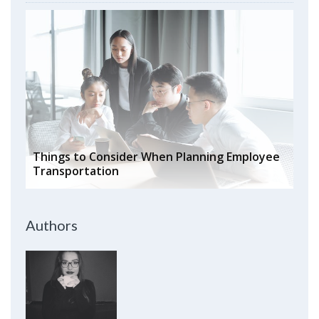
Things to Consider When Planning Employee
Transportation
Authors