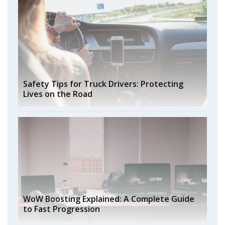
Safety Tips for Truck Drivers: Protecting
Lives on the Road
WoW Boosting Explained: A Complete Guide
to Fast Progression