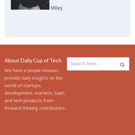
Miley
About Daily Cup of Tech
Search
for:
We have a simple mission:
provide daily insights on the
world of startups,
development, martech, SaaS,
and tech products from
forward thinking contributors.