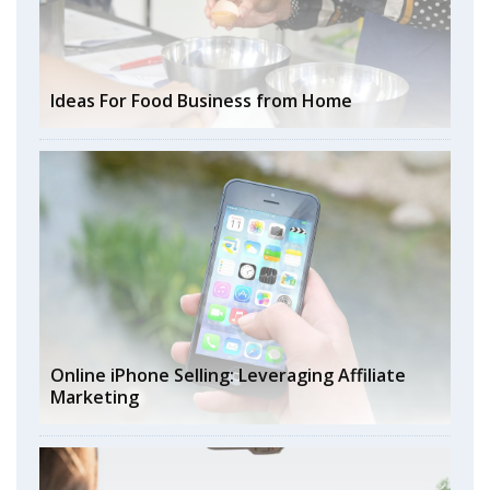
Ideas For Food Business from Home
Online iPhone Selling: Leveraging Affiliate
Marketing