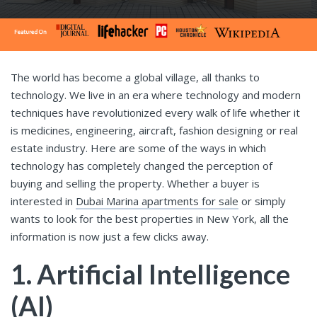
The world has become a global village, all thanks to
technology. We live in an era where technology and modern
techniques have revolutionized every walk of life whether it
is medicines, engineering, aircraft, fashion designing or real
estate industry. Here are some of the ways in which
technology has completely changed the perception of
buying and selling the property. Whether a buyer is
interested in
Dubai Marina apartments for sale
or simply
wants to look for the best properties in New York, all the
information is now just a few clicks away.
1. Artificial Intelligence
(AI)