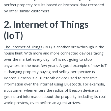
perfect property results based on historical data recorded
by other similar customers.
2. Internet of Things
(IoT)
The Internet of Things
(IoT) is another breakthrough in the
house hunt. With more and more connected devices taking
over the market every day, IoT is not going to stop
anywhere in the next few years. A good example of how IoT
is changing property buying and selling perspective is
Beacon. Beacon is a Bluetooth device used to transmit
information over the internet using Bluetooth. For example,
a customer when enters the radius of Beacon device can
get instant information about the property, including its real-
world preview, even before an agent arrives.