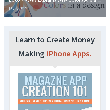
LogoMyWay Explains Why Colors Are an Important Part of Your Logo Design
July 3, 2019
Learn to Create Money
Making
iPhone Apps.