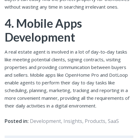
without wasting any time in searching irrelevant ones.
4. Mobile Apps
Development
A real estate agent is involved in a lot of day-to-day tasks
like meeting potential clients, signing contracts, visiting
properties and providing communication between buyers
and sellers. Mobile apps like OpenHome Pro and DotLoop
enable agents to perform their day to day tasks like
scheduling, planning, marketing, tracking and reporting in a
more convenient manner, providing all the requirements of
their daily activities in a digital environment.
Posted in:
Development
,
Insights
,
Products
,
SaaS