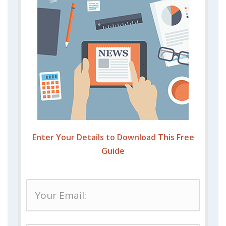
Enter Your Details to Download This Free
Guide