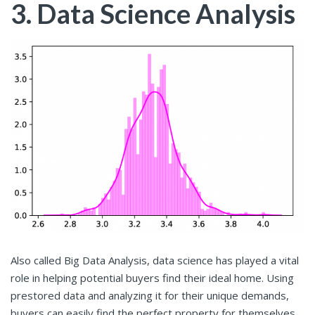
3. Data Science Analysis
Also called Big Data Analysis, data science has played a vital
role in helping potential buyers find their ideal home. Using
prestored data and analyzing it for their unique demands,
buyers can easily find the perfect property for themselves