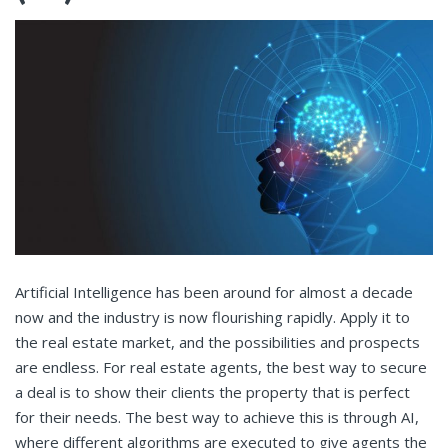
Artificial Intelligence has been around for almost a decade
now and the industry is now flourishing rapidly. Apply it to
the real estate market, and the possibilities and prospects
are endless. For real estate agents, the best way to secure
a deal is to show their clients the property that is perfect
for their needs. The best way to achieve this is through AI,
where different algorithms are executed to give agents the