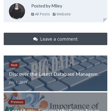
Posted by Miley
All Posts
Website
Leave a comment
Next
Discover the Latest Database Management Trends in 2019
July 1, 2019
Previous