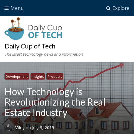
Menu
Explore
Daily Cup of Tech
The latest technology news and information
Development
Insights
Products
How Technology is
Revolutionizing the Real
Estate Industry
Miley
on
July 3, 2019