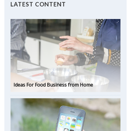
LATEST CONTENT
Ideas For Food Business from Home