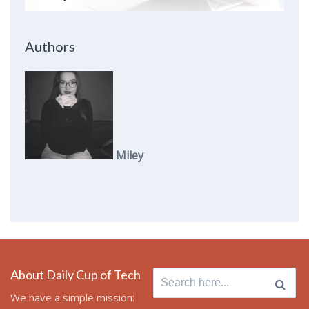
Authors
Miley
About Daily Cup of Tech
Search
for:
We have a simple mission: