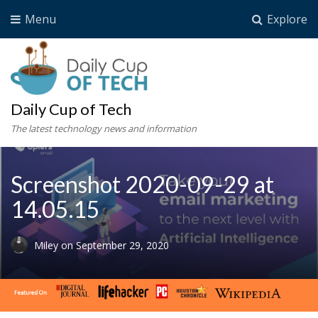
Menu
Explore
Daily Cup of Tech
The latest technology news and information
Screenshot 2020-09-29 at
14.05.15
Miley
on
September 29, 2020