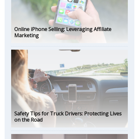
Online iPhone Selling: Leveraging Affiliate
Marketing
Safety Tips for Truck Drivers: Protecting Lives
on the Road