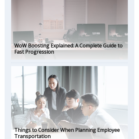
WoW Boosting Explained: A Complete Guide to
Fast Progression
Things to Consider When Planning Employee
Transportation