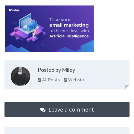
Posted by Miley
All Posts
Website
Leave a comment