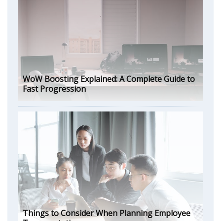
WoW Boosting Explained: A Complete Guide to
Fast Progression
Things to Consider When Planning Employee