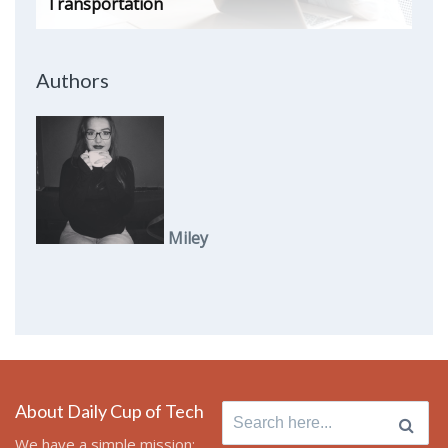
Transportation
Authors
Miley
About Daily Cup of Tech
Search
for:
We have a simple mission: