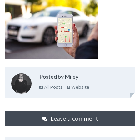
Posted by Miley
All Posts
Website
Leave a comment