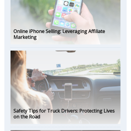
Online iPhone Selling: Leveraging Affiliate
Marketing
Safety Tips for Truck Drivers: Protecting Lives
on the Road