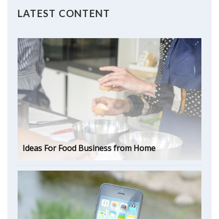
LATEST CONTENT
Ideas For Food Business from Home