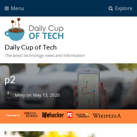
Menu
Explore
Daily Cup of Tech
The latest technology news and information
p2
Miley
on
May 13, 2020