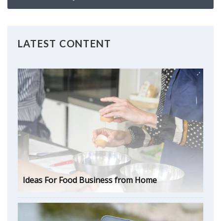
LATEST CONTENT
Ideas For Food Business from Home