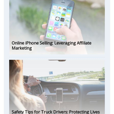
Online iPhone Selling: Leveraging Affiliate
Marketing
Safety Tips for Truck Drivers: Protecting Lives