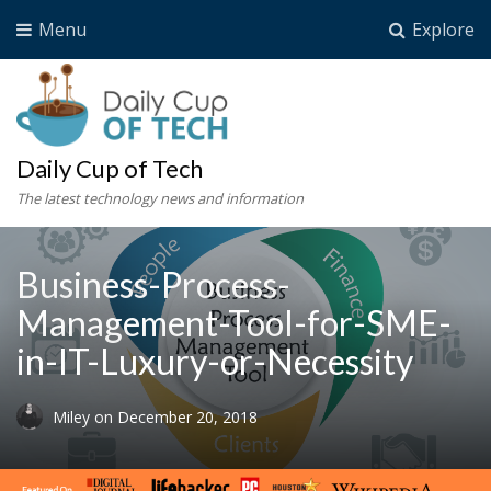
Menu
Explore
Daily Cup of Tech
The latest technology news and information
Business-Process-
Management-Tool-for-SME-
in-IT-Luxury-or-Necessity
Miley
on
December 20, 2018