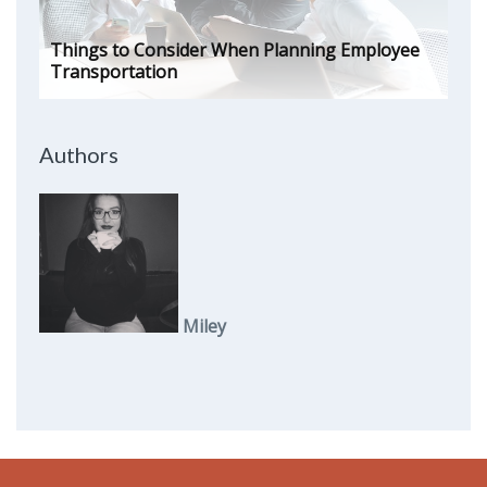
Things to Consider When Planning Employee
Transportation
Authors
Miley