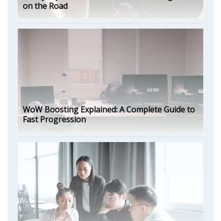
on the Road
WoW Boosting Explained: A Complete Guide to
Fast Progression