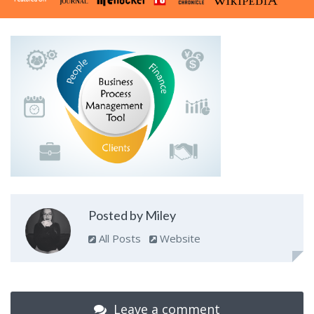
Posted by Miley
All Posts
Website
Leave a comment