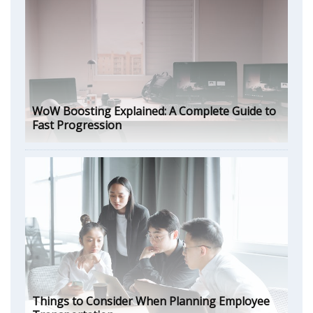
WoW Boosting Explained: A Complete Guide to
Fast Progression
Things to Consider When Planning Employee