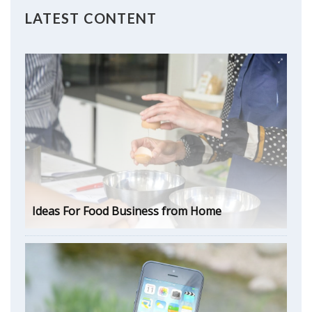
LATEST CONTENT
Ideas For Food Business from Home