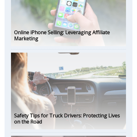
Online iPhone Selling: Leveraging Affiliate
Marketing
Safety Tips for Truck Drivers: Protecting Lives
on the Road