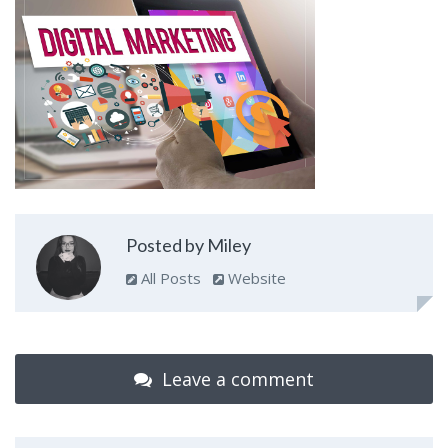
Posted by Miley
All Posts
Website
Leave a comment