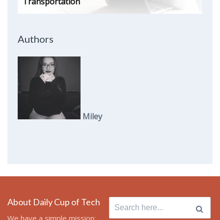
Transportation
Authors
Miley
About Daily Cup of Tech
Search
for:
We have a simple mission: