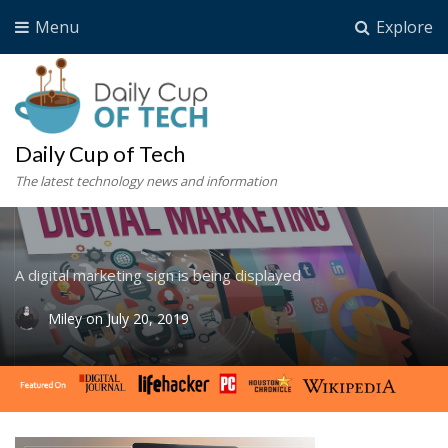
Menu
Explore
Daily Cup of Tech
The latest technology news and information
A digital marketing sign is being displayed
Miley
on
July 20, 2019