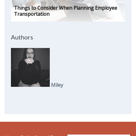
Things to Consider When Planning Employee
Transportation
Authors
Miley