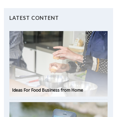
LATEST CONTENT
Ideas For Food Business from Home