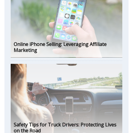
Online iPhone Selling: Leveraging Affiliate
Marketing
Safety Tips for Truck Drivers: Protecting Lives
on the Road