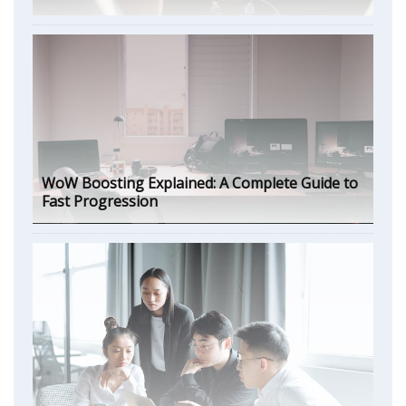
WoW Boosting Explained: A Complete Guide to
Fast Progression