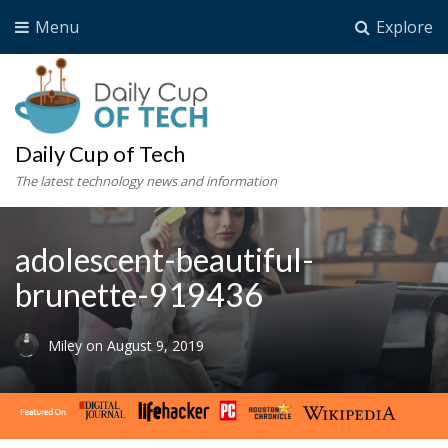
Menu
Explore
Daily Cup of Tech
The latest technology news and information
adolescent-beautiful-
brunette-919436
Miley
on
August 9, 2019