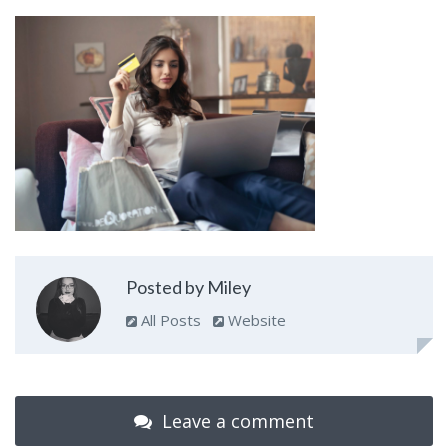
Posted by Miley
All Posts
Website
Leave a comment