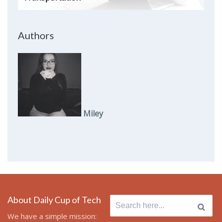
Authors
Miley
About Daily Cup of Tech
Search
for:
We have a simple mission: