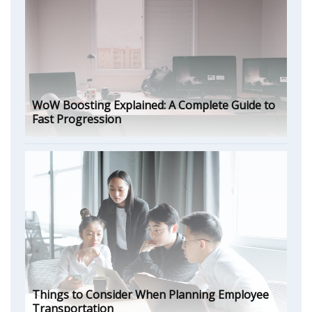
WoW Boosting Explained: A Complete Guide to
Fast Progression
Things to Consider When Planning Employee
Transportation