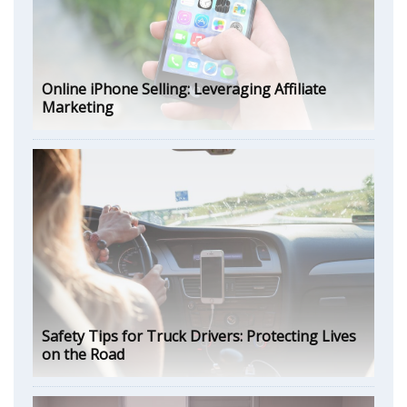
Online iPhone Selling: Leveraging Affiliate
Marketing
Safety Tips for Truck Drivers: Protecting Lives
on the Road