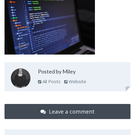
Posted by Miley
All Posts
Website
Leave a comment