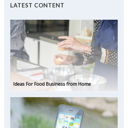
LATEST CONTENT
Ideas For Food Business from Home