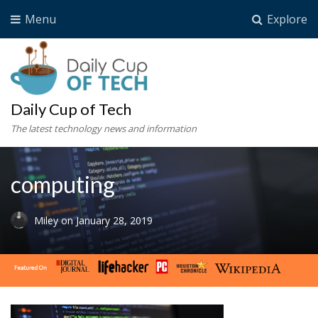
Menu
Explore
Daily Cup of Tech
The latest technology news and information
computing
Miley
on
January 28, 2019