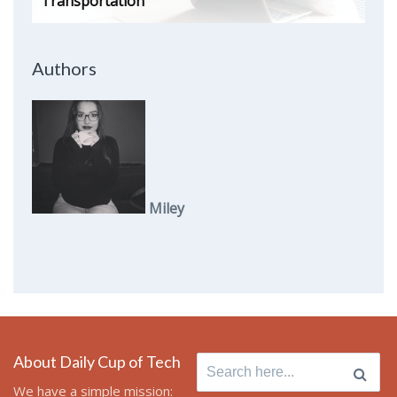
Transportation
Authors
Miley
About Daily Cup of Tech
Search
for:
We have a simple mission: