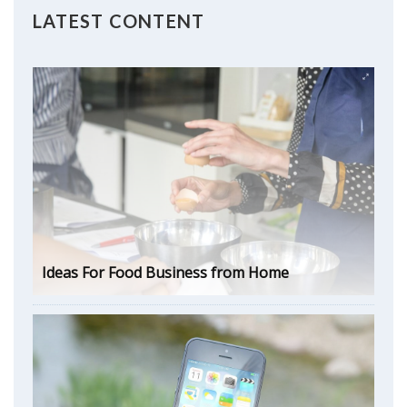
LATEST CONTENT
Ideas For Food Business from Home