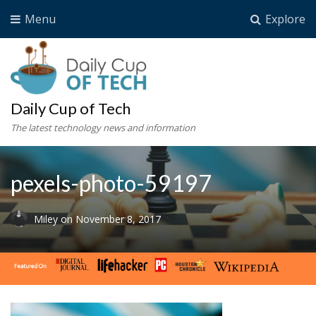
Menu
Explore
Daily Cup of Tech
The latest technology news and information
pexels-photo-59197
Miley
on
November 8, 2017