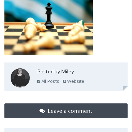
Posted by Miley
All Posts
Website
Leave a comment