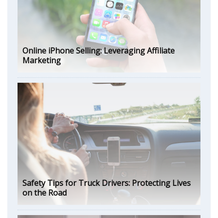
Online iPhone Selling: Leveraging Affiliate
Marketing
Safety Tips for Truck Drivers: Protecting Lives
on the Road