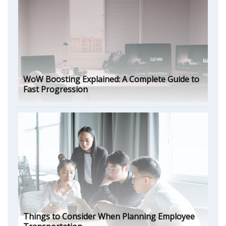
WoW Boosting Explained: A Complete Guide to
Fast Progression
Things to Consider When Planning Employee