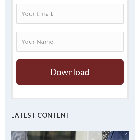
Download
LATEST CONTENT