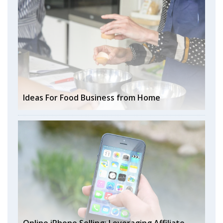
Ideas For Food Business from Home