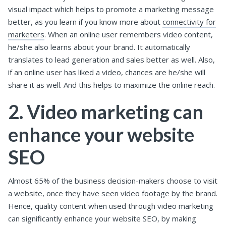
visual impact which helps to promote a marketing message
better, as you learn if you know more about
connectivity for
marketers
. When an online user remembers video content,
he/she also learns about your brand. It automatically
translates to lead generation and sales better as well. Also,
if an online user has liked a video, chances are he/she will
share it as well. And this helps to maximize the online reach.
2. Video marketing can
enhance your website
SEO
Almost 65% of the business decision-makers choose to visit
a website, once they have seen video footage by the brand.
Hence, quality content when used through video marketing
can significantly enhance your website SEO, by making