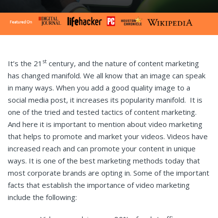
st
It’s the 21
century, and the nature of content marketing
has changed manifold. We all know that an image can speak
in many ways. When you add a good quality image to a
social media post, it increases its popularity manifold. It is
one of the tried and tested tactics of content marketing.
And here it is important to mention about video marketing
that helps to promote and market your videos. Videos have
increased reach and can promote your content in unique
ways. It is one of the best marketing methods today that
most corporate brands are opting in. Some of the important
facts that establish the importance of video marketing
include the following: