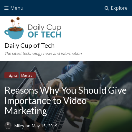
Menu
Explore
Daily Cup of Tech
The latest technology news and information
Insights
Martech
Reasons Why You Should Give
Importance to Video
Marketing
Miley
on
May 15, 2019