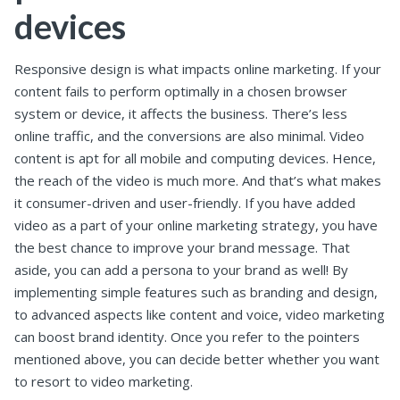
devices
Responsive design is what impacts online marketing. If your
content fails to perform optimally in a chosen browser
system or device, it affects the business. There’s less
online traffic, and the conversions are also minimal. Video
content is apt for all mobile and computing devices. Hence,
the reach of the video is much more. And that’s what makes
it consumer-driven and user-friendly. If you have added
video as a part of your online marketing strategy, you have
the best chance to improve your brand message. That
aside, you can add a persona to your brand as well! By
implementing simple features such as branding and design,
to advanced aspects like content and voice, video marketing
can boost brand identity. Once you refer to the pointers
mentioned above, you can decide better whether you want
to resort to video marketing.