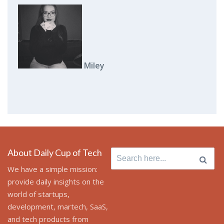
Miley
About Daily Cup of Tech
Search for:
We have a simple mission:
provide daily insights on the
world of startups,
development, martech, SaaS,
and tech products from