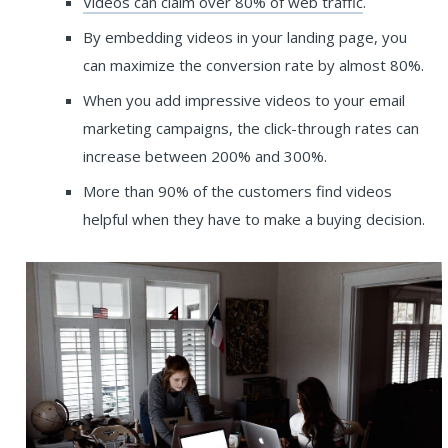
Videos can claim over 80% of web traffic
.
By embedding videos in your landing page, you
can maximize the conversion rate by almost 80%.
When you add impressive videos to your email
marketing campaigns, the click-through rates can
increase between 200% and 300%.
More than 90% of the customers find videos
helpful when they have to make a buying decision.