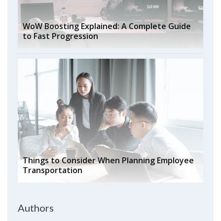
WoW Boosting Explained: A Complete Guide
to Fast Progression
Things to Consider When Planning Employee
Transportation
Authors