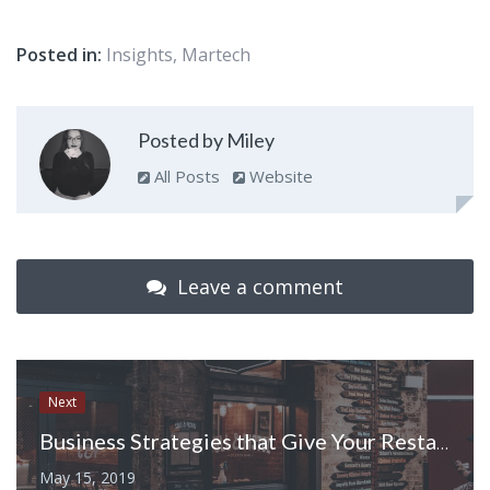
Posted in:
Insights
,
Martech
Posted by Miley
All Posts
Website
Leave a comment
Next
Business Strategies that Give Your Restaurant an Edge over Others
May 15, 2019