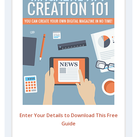
Enter Your Details to Download This Free
Guide