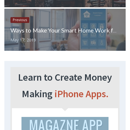
Previous
Ways to Make Your Smart Home Work for You
May 17, 2019
Learn to Create Money
Making
iPhone Apps.