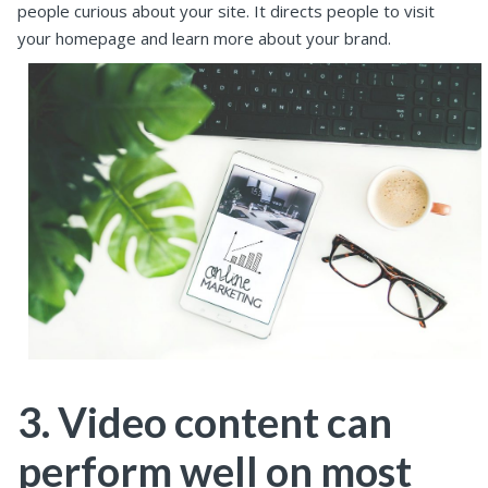
people curious about your site. It directs people to visit
your homepage and learn more about your brand.
3. Video content can
perform well on most