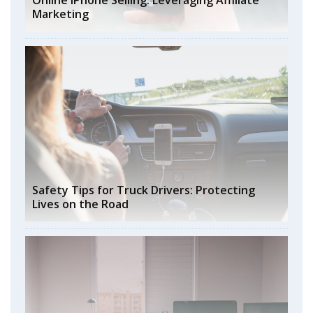
Online iPhone Selling: Leveraging Affiliate
Marketing
Safety Tips for Truck Drivers: Protecting
Lives on the Road