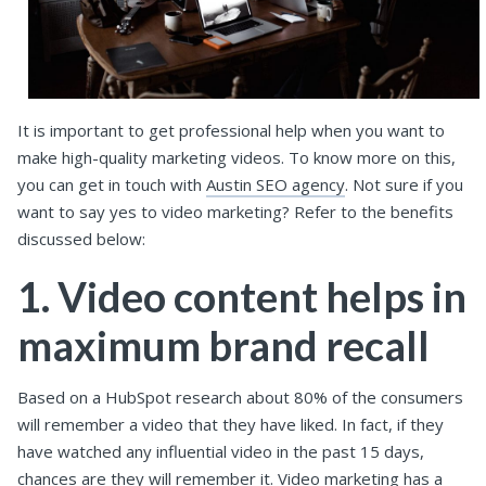
It is important to get professional help when you want to
make high-quality marketing videos. To know more on this,
you can get in touch with
Austin SEO agency
. Not sure if you
want to say yes to video marketing? Refer to the benefits
discussed below:
1. Video content helps in
maximum brand recall
Based on a HubSpot research about 80% of the consumers
will remember a video that they have liked. In fact, if they
have watched any influential video in the past 15 days,
chances are they will remember it. Video marketing has a