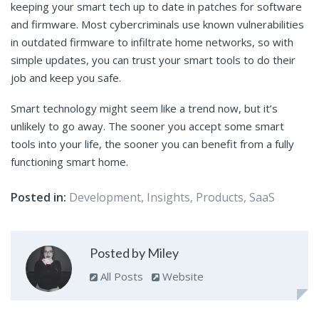
keeping your smart tech up to date in patches for software
and firmware. Most cybercriminals use known vulnerabilities
in outdated firmware to infiltrate home networks, so with
simple updates, you can trust your smart tools to do their
job and keep you safe.
Smart technology might seem like a trend now, but it’s
unlikely to go away. The sooner you accept some smart
tools into your life, the sooner you can benefit from a fully
functioning smart home.
Posted in:
Development
,
Insights
,
Products
,
SaaS
Posted by Miley
All Posts
Website