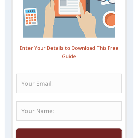
Enter Your Details to Download This Free
Guide