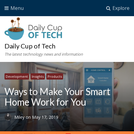
Menu
Explore
Daily Cup of Tech
The latest technology news and information
Development
Insights
Products
Ways to Make Your Smart
Home Work for You
Miley
on
May 17, 2019