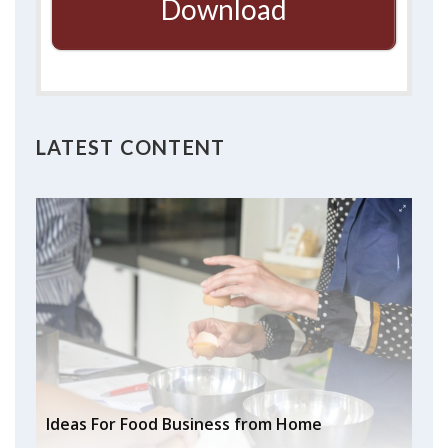
Download
LATEST CONTENT
Ideas For Food Business from Home