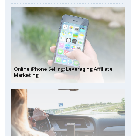
Online iPhone Selling: Leveraging Affiliate
Marketing