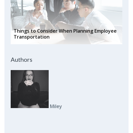
Things to Consider When Planning Employee
Transportation
Authors
Miley