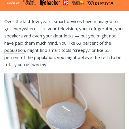
Over the last few years, smart devices have managed to
get everywhere — in your television, your refrigerator, your
speakers and even your door locks — but you might not
have paid them much mind. You, like
63 percent of the
population
, might find smart tools “creepy,” or like 55
percent of the population, you might believe the tech to be
totally untrustworthy.