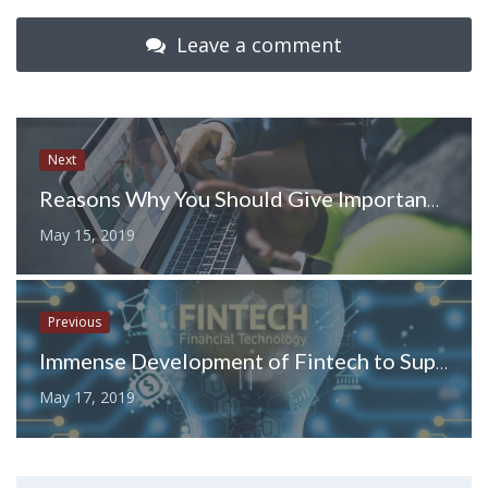
Leave a comment
Next
Reasons Why You Should Give Importance to Video Marketing
May 15, 2019
Previous
Immense Development of Fintech to Support the Digital Currency Dealings
May 17, 2019