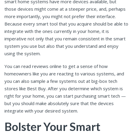
smart home systems have more devices available, but
those devices might come at a steeper price, and, perhaps
more importantly, you might not prefer their interface.
Because every smart tool that you acquire should be able to
integrate with the ones currently in your home, it is
imperative not only that you remain consistent in the smart
system you use but also that you understand and enjoy
using the system.
You can read reviews online to get a sense of how
homeowners like you are reacting to various systems, and
you can also sample a few systems out at big-box tech
stores like Best Buy. After you determine which system is
right for your home, you can start purchasing smart tech —
but you should make absolutely sure that the devices
integrate with your desired system.
Bolster Your Smart