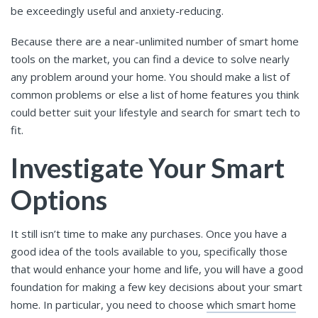
be exceedingly useful and anxiety-reducing.
Because there are a near-unlimited number of smart home
tools on the market, you can find a device to solve nearly
any problem around your home. You should make a list of
common problems or else a list of home features you think
could better suit your lifestyle and search for smart tech to
fit.
Investigate Your Smart
Options
It still isn’t time to make any purchases. Once you have a
good idea of the tools available to you, specifically those
that would enhance your home and life, you will have a good
foundation for making a few key decisions about your smart
home. In particular, you need to choose
which smart home