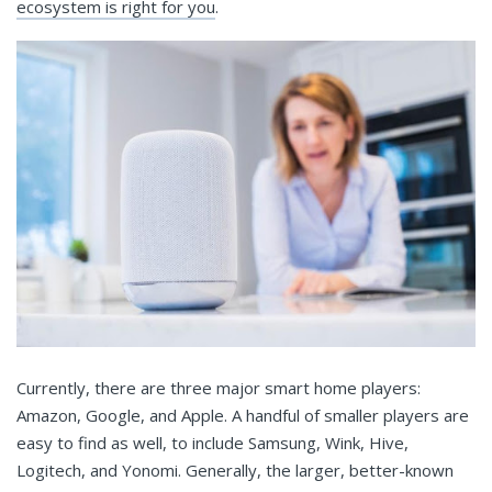
ecosystem is right for you
.
Currently, there are three major smart home players:
Amazon, Google, and Apple. A handful of smaller players are
easy to find as well, to include Samsung, Wink, Hive,
Logitech, and Yonomi. Generally, the larger, better-known