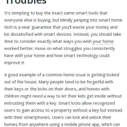
It’s tempting to buy the exact same smart tools that
everyone else is buying, but blindly jumping into smart home
tech is a near guarantee that you’ll waste your money and
be dissatisfied with smart devices. Instead, you should take
time to consider exactly what ways you wish
your home
worked better; muse on what struggles you consistently
have with your home and how smart technology could
improve it.
A good example of a common home issue is getting locked
out of the house. Many people tend to be forgetful with
their keys or the locks on their doors, and homes with
children might need a way to let their kids get inside without
entrusting them with a key. Smart locks allow recognized
users to gain access to a property without a key but instead
with their smartphones. Users can lock and unlock their
homes from anywhere using a mobile phone app, which can