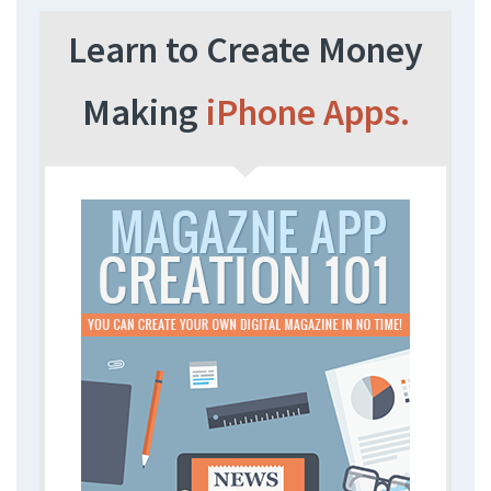
Learn to Create Money
Making
iPhone Apps.