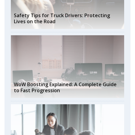
Safety Tips for Truck Drivers: Protecting
Lives on the Road
WoW Boosting Explained: A Complete Guide
to Fast Progression