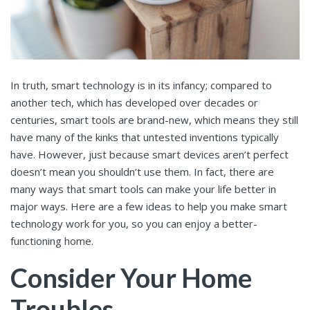
In truth, smart technology is in its infancy; compared to
another tech, which has developed over decades or
centuries, smart tools are brand-new, which means they still
have many of the kinks that untested inventions typically
have. However, just because smart devices aren’t perfect
doesn’t mean you shouldn’t use them. In fact, there are
many ways that smart tools can make your life better in
major ways. Here are a few ideas to help you make smart
technology work for you, so you can enjoy a better-
functioning home.
Consider Your Home
Troubles