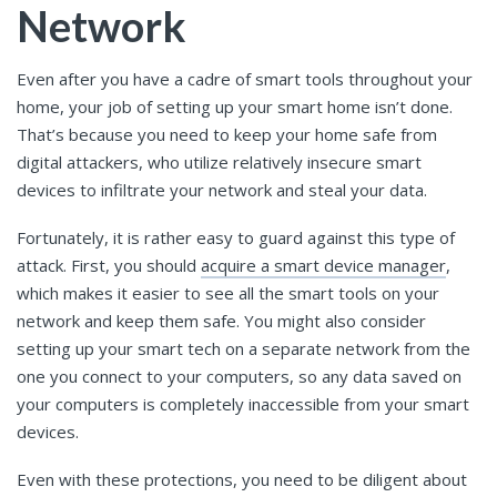
Network
Even after you have a cadre of smart tools throughout your
home, your job of setting up your smart home isn’t done.
That’s because you need to keep your home safe from
digital attackers, who utilize relatively insecure smart
devices to infiltrate your network and steal your data.
Fortunately, it is rather easy to guard against this type of
attack. First, you should
acquire a smart device manager
,
which makes it easier to see all the smart tools on your
network and keep them safe. You might also consider
setting up your smart tech on a separate network from the
one you connect to your computers, so any data saved on
your computers is completely inaccessible from your smart
devices.
Even with these protections, you need to be diligent about