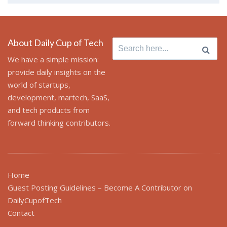
About Daily Cup of Tech
Search
for:
We have a simple mission:
provide daily insights on the
world of startups,
development, martech, SaaS,
and tech products from
forward thinking contributors.
Home
Guest Posting Guidelines – Become A Contributor on
DailyCupofTech
Contact