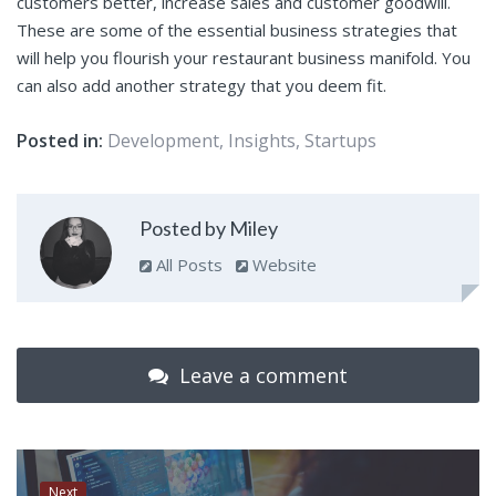
customers better, increase sales and customer goodwill.
These are some of the essential business strategies that
will help you flourish your restaurant business manifold. You
can also add another strategy that you deem fit.
Posted in:
Development
,
Insights
,
Startups
Posted by Miley
All Posts
Website
Leave a comment
Next