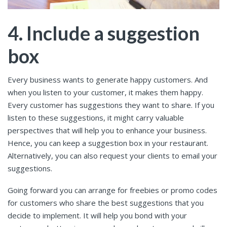
4. Include a suggestion
box
Every business wants to generate happy customers. And
when you listen to your customer, it makes them happy.
Every customer has suggestions they want to share. If you
listen to these suggestions, it might carry valuable
perspectives that will help you to enhance your business.
Hence, you can keep a suggestion box in your restaurant.
Alternatively, you can also request your clients to email your
suggestions.
Going forward you can arrange for freebies or promo codes
for customers who share the best suggestions that you
decide to implement. It will help you bond with your