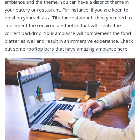
ambiance and the theme. You can have a distinct theme in
your eatery or restaurant. For instance, if you are keen to
position yourself as a Tibetan restaurant, then you need to
implement the required aesthetics that will create the
correct backdrop. Your ambiance will complement the food
platter as well and result in an immersive experience. Check
out some
rooftop bars that have amazing ambiance here
.