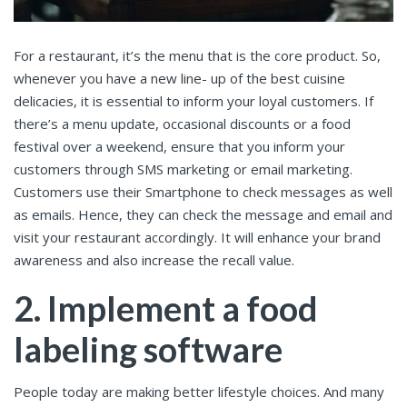
For a restaurant, it’s the menu that is the core product. So,
whenever you have a new line- up of the best cuisine
delicacies, it is essential to inform your loyal customers. If
there’s a menu update, occasional discounts or a food
festival over a weekend, ensure that you inform your
customers through SMS marketing or email marketing.
Customers use their Smartphone to check messages as well
as emails. Hence, they can check the message and email and
visit your restaurant accordingly. It will enhance your brand
awareness and also increase the recall value.
2. Implement a food
labeling software
People today are making better lifestyle choices. And many