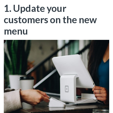
1. Update your
customers on the new
menu