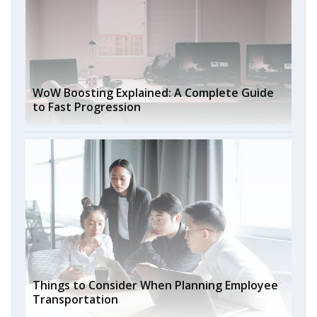
WoW Boosting Explained: A Complete Guide
to Fast Progression
Things to Consider When Planning Employee
Transportation