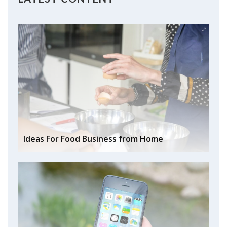
Ideas For Food Business from Home