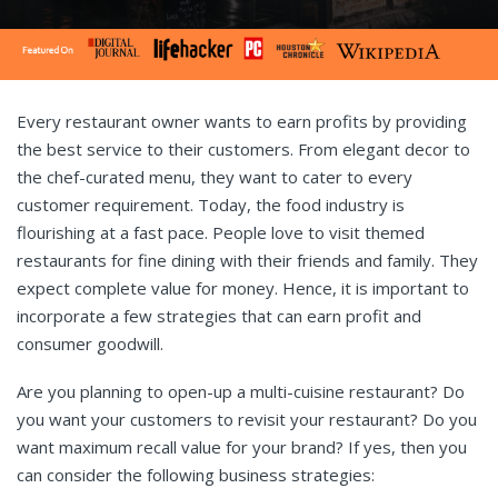
Every restaurant owner wants to earn profits by providing
the best service to their customers. From elegant decor to
the chef-curated menu, they want to cater to every
customer requirement. Today, the food industry is
flourishing at a fast pace. People love to visit themed
restaurants for fine dining with their friends and family. They
expect complete value for money. Hence, it is important to
incorporate a few strategies that can earn profit and
consumer goodwill.
Are you planning to open-up a multi-cuisine restaurant? Do
you want your customers to revisit your restaurant? Do you
want maximum recall value for your brand? If yes, then you
can consider the following business strategies: