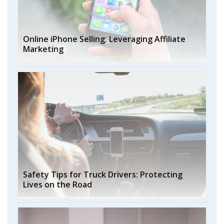
Online iPhone Selling: Leveraging Affiliate
Marketing
Safety Tips for Truck Drivers: Protecting
Lives on the Road