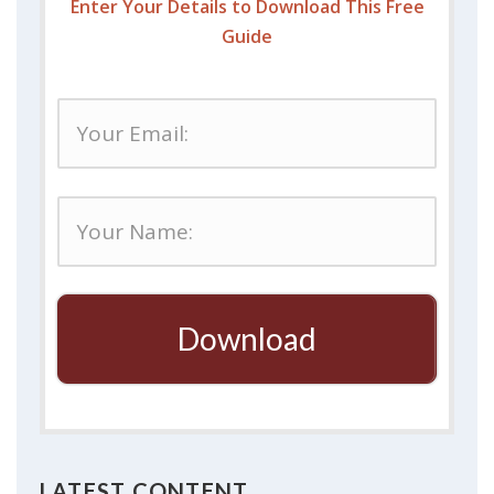
Enter Your Details to Download This Free
Guide
Download
LATEST CONTENT