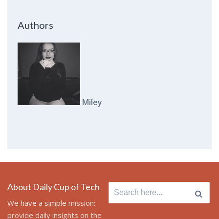
Authors
Miley
About Daily Cup of Tech
Search
for:
We have a simple mission:
provide daily insights on the