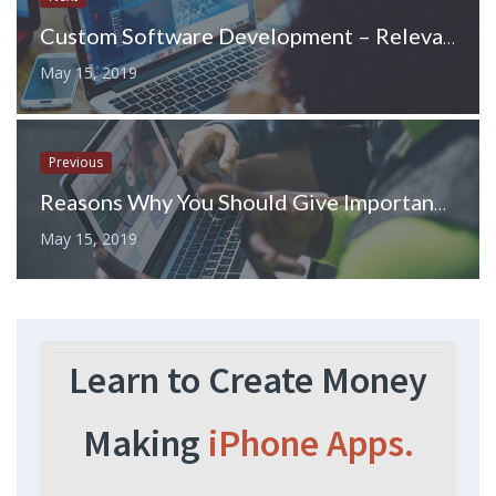
Custom Software Development – Relevance and Benefits
May 15, 2019
Previous
Reasons Why You Should Give Importance to Video Marketing
May 15, 2019
Learn to Create Money
Making
iPhone Apps.