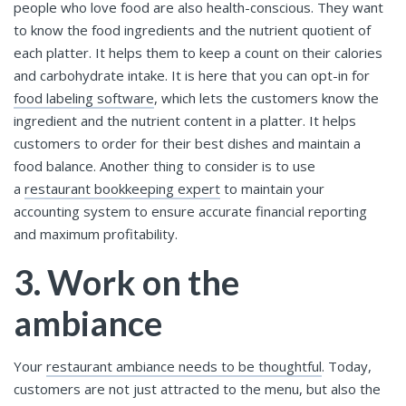
people who love food are also health-conscious. They want
to know the food ingredients and the nutrient quotient of
each platter. It helps them to keep a count on their calories
and carbohydrate intake. It is here that you can opt-in for
food labeling software
, which lets the customers know the
ingredient and the nutrient content in a platter. It helps
customers to order for their best dishes and maintain a
food balance. Another thing to consider is to use
a
restaurant bookkeeping expert
to maintain your
accounting system to ensure accurate financial reporting
and maximum profitability.
3. Work on the
ambiance
Your
restaurant ambiance needs to be thoughtful
. Today,
customers are not just attracted to the menu, but also the