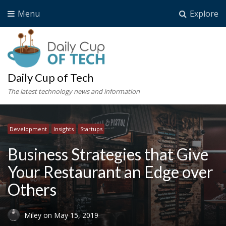
Menu
Explore
Daily Cup of Tech
The latest technology news and information
Development
Insights
Startups
Business Strategies that Give
Your Restaurant an Edge over
Others
Miley
on
May 15, 2019