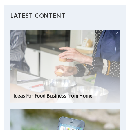
LATEST CONTENT
Ideas For Food Business from Home