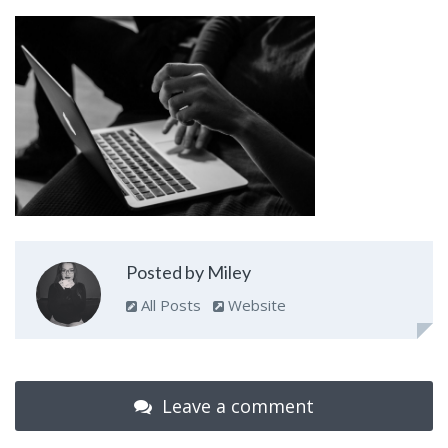
Posted by Miley
All Posts
Website
Leave a comment