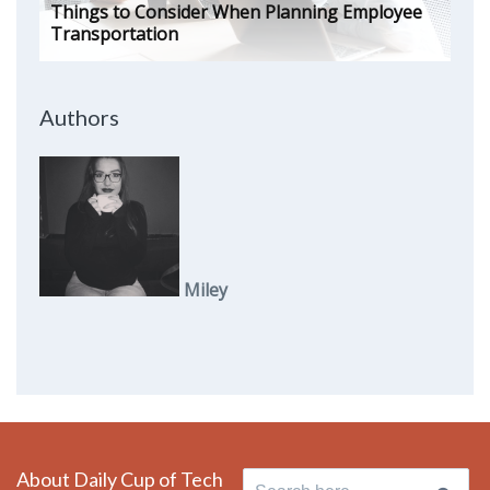
Things to Consider When Planning Employee
Transportation
Authors
Miley
About Daily Cup of Tech
Search