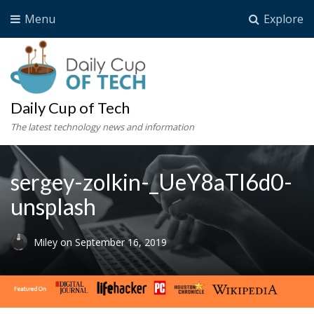
Menu
Explore
Daily Cup of Tech
The latest technology news and information
sergey-zolkin-_UeY8aTI6d0-
unsplash
Miley
on
September 16, 2019