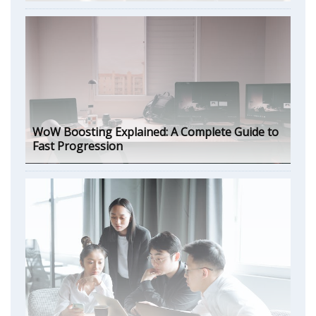
WoW Boosting Explained: A Complete Guide to
Fast Progression