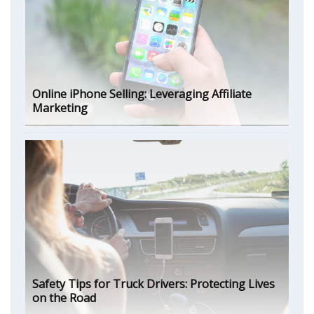
Online iPhone Selling: Leveraging Affiliate
Marketing
Safety Tips for Truck Drivers: Protecting Lives
on the Road