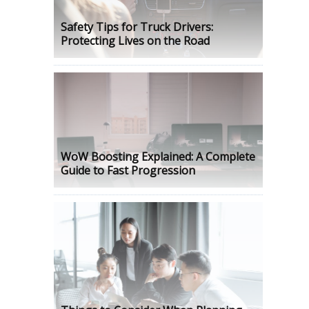
Safety Tips for Truck Drivers:
Protecting Lives on the Road
WoW Boosting Explained: A Complete
Guide to Fast Progression