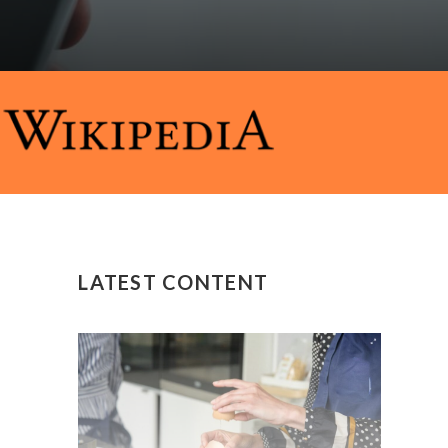
LATEST CONTENT