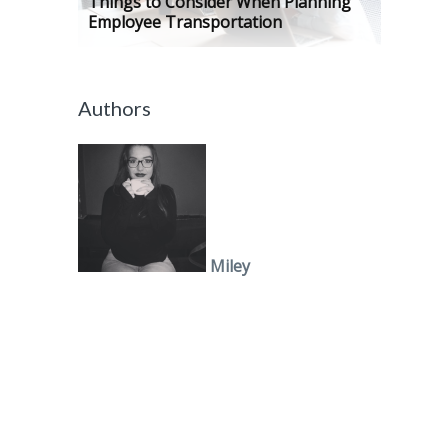
Things to Consider When Planning
Employee Transportation
Authors
Miley