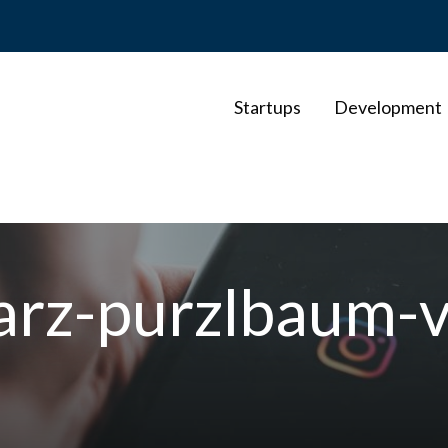
Startups
Development
arz-purzlbaum-