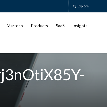
Explore
Martech
Products
SaaS
Insights
vj3nOtiX85Y-