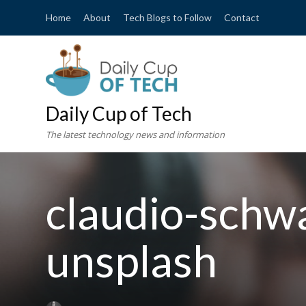
Home
About
Tech Blogs to Follow
Contact
Daily Cup of Tech
The latest technology news and information
claudio-schw
unsplash