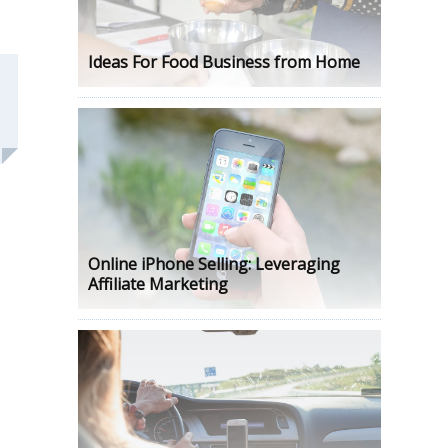
Ideas For Food Business from Home
Online iPhone Selling: Leveraging
Affiliate Marketing