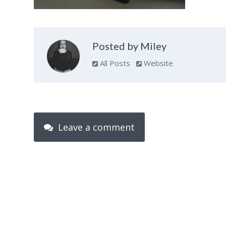
Posted by Miley
All Posts
Website
Leave a comment