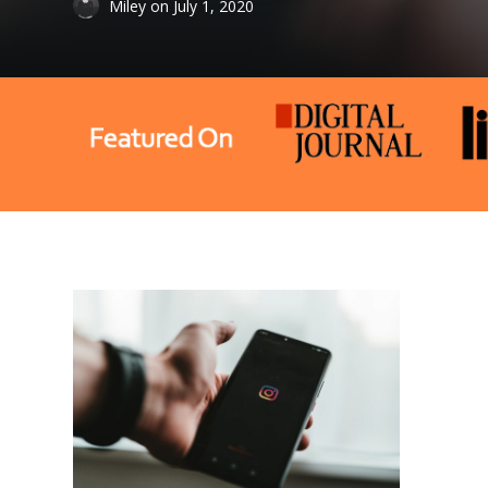
Miley
on
July 1, 2020