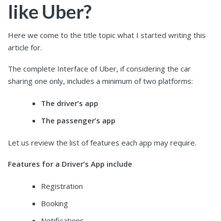
like Uber?
Here we come to the title topic what I started writing this
article for.
The complete Interface of Uber, if considering the car
sharing one only, includes a minimum of two platforms:
The driver’s app
The passenger’s app
Let us review the list of features each app may require.
Features for a Driver’s App include
Registration
Booking
Notifications