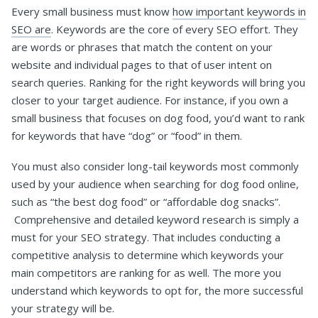
Every small business must know
how important keywords in
SEO are
. Keywords are the core of every SEO effort. They
are words or phrases that match the content on your
website and individual pages to that of user intent on
search queries. Ranking for the right keywords will bring you
closer to your target audience. For instance, if you own a
small business that focuses on dog food, you’d want to rank
for keywords that have “dog” or “food” in them.
You must also consider long-tail keywords most commonly
used by your audience when searching for dog food online,
such as “the best dog food” or “affordable dog snacks”.
Comprehensive and detailed keyword research is simply a
must for your SEO strategy. That includes conducting a
competitive analysis to determine which keywords your
main competitors are ranking for as well. The more you
understand which keywords to opt for, the more successful
your strategy will be.