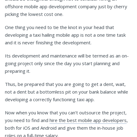
offshore mobile app development company just by cherry
picking the lowest cost one.
One thing you need to tie the knot in your head that
developing a taxi hailing mobile app is not a one time task
and it is never finishing the development.
Its development and maintenance will be termed as an on-
going project only since the day you start planning and
preparing it.
Thus, be prepared that you are going to get a dent, wait,
not a dent but a bottomless pit on your bank balance while
developing a correctly functioning taxi app.
Now when you know that you can’t outsource the project,
you need to find and
hire the best mobile app developers
,
both for iOS and Android and give them the in-house job
roles on a full-time salary.