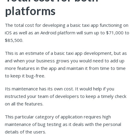
platforms
The total cost for developing a basic taxi app functioning on
iOS as well as an Android platform will sum up to $71,000 to
$85,500.
This is an estimate of a basic taxi app development, but as
and when your business grows you would need to add up
more features in the app and maintain it from time to time
to keep it bug-free.
Its maintenance has its own cost. It would help if you
instructed your team of developers to keep a timely check
on all the features.
This particular category of application requires high
maintenance of bug testing as it deals with the personal
details of the users.