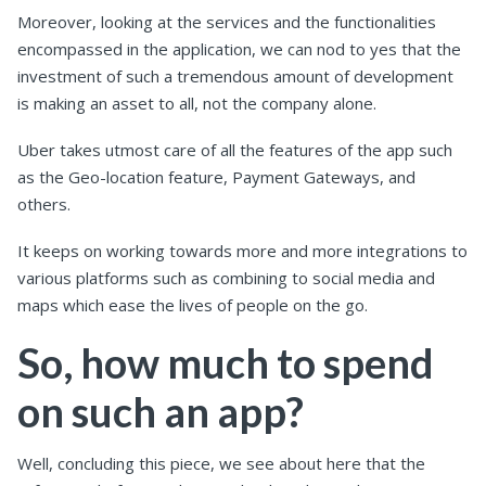
Moreover, looking at the services and the functionalities
encompassed in the application, we can nod to yes that the
investment of such a tremendous amount of development
is making an asset to all, not the company alone.
Uber takes utmost care of all the features of the app such
as the Geo-location feature, Payment Gateways, and
others.
It keeps on working towards more and more integrations to
various platforms such as combining to social media and
maps which ease the lives of people on the go.
So, how much to spend
on such an app?
Well, concluding this piece, we see about here that the