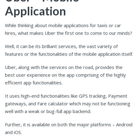
Application
While thinking about mobile applications for taxis or car
hires, what makes Uber the first one to come to our minds?
Well, it can be its brilliant services, the vast variety of
features or the functionalities of the mobile application itself.
Uber, along with the services on the road, provides the
best user experience on the app comprising of the highly
efficient app functionalities.
It uses high-end functionalities like GPS tracking, Payment
gateways, and Fare calculator which may not be functioning
well with a weak or bug-full app backend.
Further, it is available on both the major platforms – Android
and iOS.