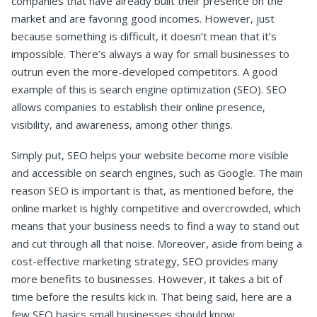
companies that have already built their presence on the
market and are favoring good incomes. However, just
because something is difficult, it doesn’t mean that it’s
impossible. There’s always a way for small businesses to
outrun even the more-developed competitors. A good
example of this is search engine optimization (SEO). SEO
allows companies to establish their online presence,
visibility, and awareness, among other things.
Simply put, SEO helps your website become more visible
and accessible on search engines, such as Google. The main
reason SEO is important is that, as mentioned before, the
online market is highly competitive and overcrowded, which
means that your business needs to find a way to stand out
and cut through all that noise. Moreover, aside from being a
cost-effective marketing strategy, SEO provides many
more benefits to businesses. However, it takes a bit of
time before the results kick in. That being said, here are a
few SEO basics small businesses should know.