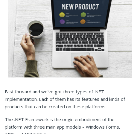
Fast forward and we’ve got three types of .NET
implementation. Each of them has its features and kinds of
products that can be created on these platforms.
The .NET Framework is the origin embodiment of the
platform with three main app models – Windows Forms,