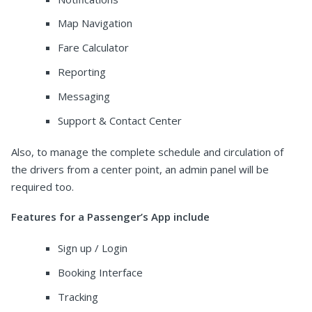
Map Navigation
Fare Calculator
Reporting
Messaging
Support & Contact Center
Also, to manage the complete schedule and circulation of
the drivers from a center point, an admin panel will be
required too.
Features for a Passenger’s App include
Sign up / Login
Booking Interface
Tracking