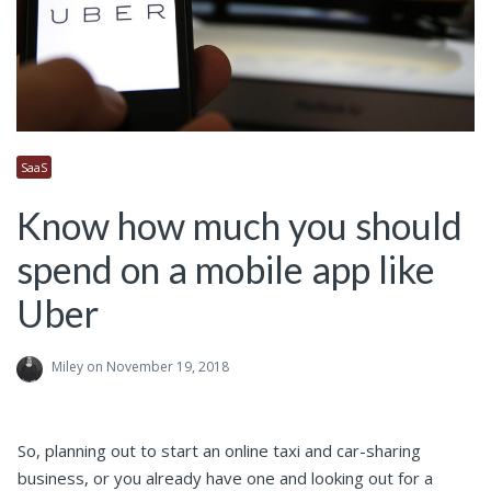
SaaS
Know how much you should
spend on a mobile app like
Uber
Miley
on November 19, 2018
So, planning out to start an online taxi and car-sharing
business, or you already have one and looking out for a