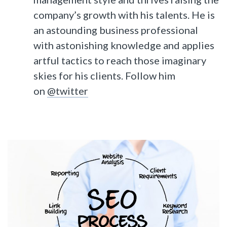
company’s growth with his talents. He is
an astounding business professional
with astonishing knowledge and applies
artful tactics to reach those imaginary
skies for his clients. Follow him
on
@twitter