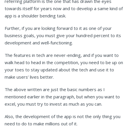
referring platform is the one that has drawn the eyes
towards itself for years now and to develop a same kind of
app is a shoulder bending task.
Further, if you are looking forward to it as one of your
business goals, you must give your hundred percent to its
development and well-functioning.
The features in tech are never-ending, and if you want to
walk head to head in the competition, you need to be up on
your toes to stay updated about the tech and use it to
make users’ lives better.
The above written are just the basic numbers as I
mentioned earlier in the paragraph, but when you want to
excel, you must try to invest as much as you can.
Also, the development of the app is not the only thing you
need to do to make millions out of it.