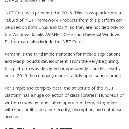
WPF and ASP.NET Forms.
.NET Core was presented in 2016. This cross-platform is a
rebuild of .NET Framework. Products from this platform can
be used on both Linux and OS X, so they are not tied only to
the Windows family. ASP.NET Core and Universal Windows
Platform are also included in .NET Core.
Xamarin is the third implementation for mobile applications
and Mac products development. From the very beginning,
this platform was designed independently from Microsoft,
but in 2016 the company made it a fully open source branch.
For simple and complex data, the structure of the .NET
platform has a huge collection of class libraries. Hundreds of
written codes by other developers are there, altogether
with specific libraries for security, encryption, and database
access.