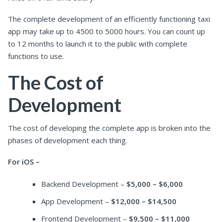
The complete development of an efficiently functioning taxi
app may take up to 4500 to 5000 hours. You can count up
to 12 months to launch it to the public with complete
functions to use.
The Cost of
Development
The cost of developing the complete app is broken into the
phases of development each thing.
For iOS –
Backend Development –
$5,000 – $6,000
App Development –
$12,000 – $14,500
Frontend Development –
$9,500 – $11,000