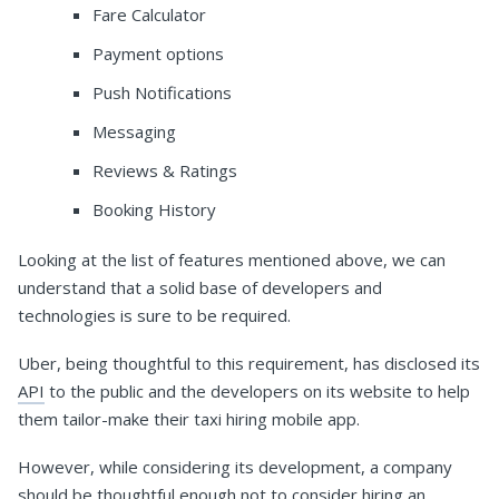
Fare Calculator
Payment options
Push Notifications
Messaging
Reviews & Ratings
Booking History
Looking at the list of features mentioned above, we can
understand that a solid base of developers and
technologies is sure to be required.
Uber, being thoughtful to this requirement, has disclosed its
API
to the public and the developers on its website to help
them tailor-make their taxi hiring mobile app.
However, while considering its development, a company
should be thoughtful enough not to consider hiring an