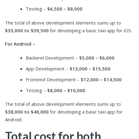
Testing –
$6,500 – $8,000
The total of above development elements sums up to
$33,000 to $39,500
for developing a basic taxi app for iOS.
For Android –
Backend Development –
$5,000 – $6,000
App Development –
$13,000 – $15,500
Frontend Development –
$12,000 – $14,500
Testing –
$8,000 – $10,000
The total of above development elements sums up to
$38,000 to $46,000
for developing a basic taxi app for
Android.
Total cost for both