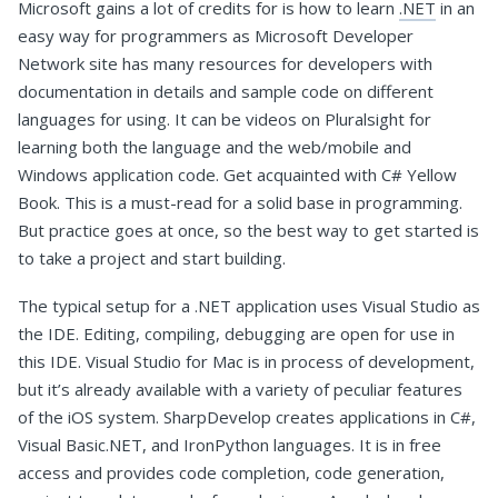
Microsoft gains a lot of credits for is how to learn
.NET
in an
easy way for programmers as Microsoft Developer
Network site has many resources for developers with
documentation in details and sample code on different
languages for using. It can be videos on Pluralsight for
learning both the language and the web/mobile and
Windows application code. Get acquainted with C# Yellow
Book. This is a must-read for a solid base in programming.
But practice goes at once, so the best way to get started is
to take a project and start building.
The typical setup for a .NET application uses Visual Studio as
the IDE. Editing, compiling, debugging are open for use in
this IDE. Visual Studio for Mac is in process of development,
but it’s already available with a variety of peculiar features
of the iOS system. SharpDevelop creates applications in C#,
Visual Basic.NET, and IronPython languages. It is in free
access and provides code completion, code generation,