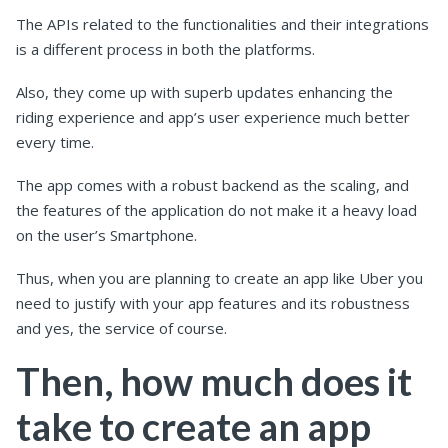
The APIs related to the functionalities and their integrations
is a different process in both the platforms.
Also, they come up with superb updates enhancing the
riding experience and app’s user experience much better
every time.
The app comes with a robust backend as the scaling, and
the features of the application do not make it a heavy load
on the user’s Smartphone.
Thus, when you are planning to create an app like Uber you
need to justify with your app features and its robustness
and yes, the service of course.
Then, how much does it
take to create an app