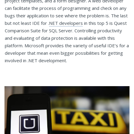
project templates, and a form designer. A web developer
can facilitate the process of programming and check on any
bugs their application to see where the problem is. The last
but not least IDE for .
NET developers
in this top 5 is Quest
Comparison Suite for SQL Server. Controlling productivity
and evaluating of data protection is available with this
platform. Microsoft provides the variety of useful IDE’s for a
developer that mean even bigger possibilities for getting
involved in .NET development.