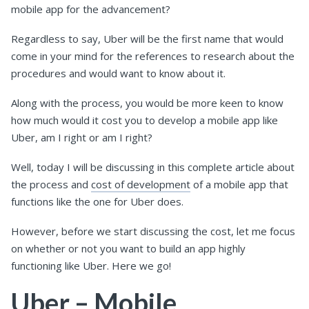
mobile app for the advancement?
Regardless to say, Uber will be the first name that would
come in your mind for the references to research about the
procedures and would want to know about it.
Along with the process, you would be more keen to know
how much would it cost you to develop a mobile app like
Uber, am I right or am I right?
Well, today I will be discussing in this complete article about
the process and
cost of development
of a mobile app that
functions like the one for Uber does.
However, before we start discussing the cost, let me focus
on whether or not you want to build an app highly
functioning like Uber. Here we go!
Uber – Mobile