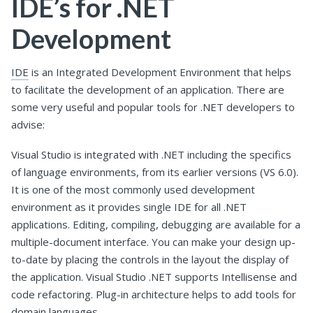
IDE’s for .NET
Development
IDE
is an Integrated Development Environment that helps
to facilitate the development of an application. There are
some very useful and popular tools for .NET developers to
advise:
Visual Studio is integrated with .NET including the specifics
of language environments, from its earlier versions (VS 6.0).
It is one of the most commonly used development
environment as it provides single IDE for all .NET
applications. Editing, compiling, debugging are available for a
multiple-document interface. You can make your design up-
to-date by placing the controls in the layout the display of
the application. Visual Studio .NET supports Intellisense and
code refactoring. Plug-in architecture helps to add tools for
domain languages.