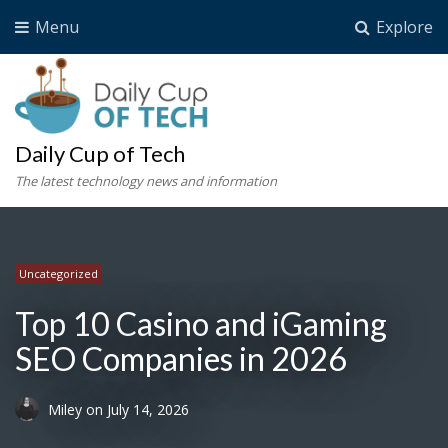
Menu
Explore
Daily Cup of Tech
The latest technology news and information
Uncategorized
Uncategorized
Uncategorized
Uncategorized
Top 10 Casino and iGaming
SEO Companies in 2026
Miley
on
July 14, 2026