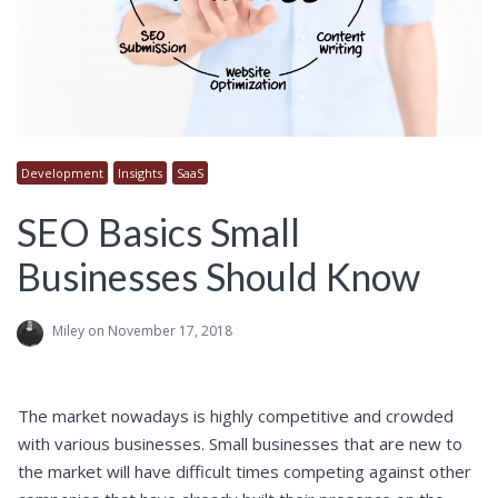
Development
Insights
SaaS
SEO Basics Small
Businesses Should Know
Miley
on November 17, 2018
The market nowadays is highly competitive and crowded
with various businesses. Small businesses that are new to
the market will have difficult times competing against other