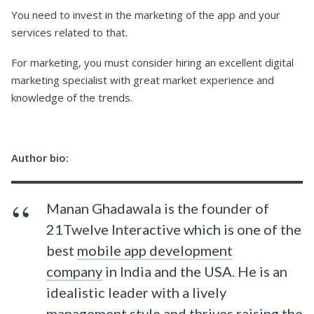
You need to invest in the marketing of the app and your
services related to that.
For marketing, you must consider hiring an excellent digital
marketing specialist with great market experience and
knowledge of the trends.
Author bio:
Manan Ghadawala is the founder of
21Twelve Interactive which is one of the
best
mobile app development
company
in India and the USA. He is an
idealistic leader with a lively
management style and thrives raising the