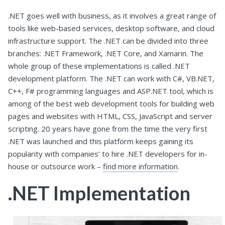
.NET goes well with business, as it involves a great range of
tools like web-based services, desktop software, and cloud
infrastructure support. The .NET can be divided into three
branches: .NET Framework, .NET Core, and Xamarin. The
whole group of these implementations is called .NET
development platform. The .NET can work with C#, VB.NET,
C++, F# programming languages and ASP.NET tool, which is
among of the best web development tools for building web
pages and websites with HTML, CSS, JavaScript and server
scripting. 20 years have gone from the time the very first
.NET was launched and this platform keeps gaining its
popularity with companies’ to hire .NET developers for in-
house or outsource work –
find more information
.
.NET Implementation