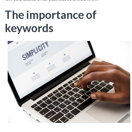
The importance of
keywords