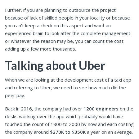
Further, if you are planning to outsource the project
because of lack of skilled people in your locality or because
you can’t keep a check on this aspect and want an
experienced brain to look after the complete management
or whatever the reason may be, you can count the cost
adding up a few more thousands.
Talking about Uber
When we are looking at the development cost of a taxi app
and referring to Uber, we need to see how much did the
peer pay.
Back in 2016, the company had over
1200 engineers
on the
desks working over the app which probably would have
touched the count of 1800 to 2000 by now and each costing
the company around
$270K to $350K
a year on an average.