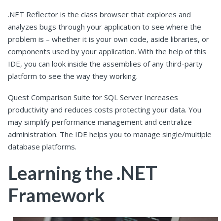
.NET Reflector is the class browser that explores and
analyzes bugs through your application to see where the
problem is – whether it is your own code, aside libraries, or
components used by your application. With the help of this
IDE, you can look inside the assemblies of any third-party
platform to see the way they working.
Quest Comparison Suite for SQL Server Increases
productivity and reduces costs protecting your data. You
may simplify performance management and centralize
administration. The IDE helps you to manage single/multiple
database platforms.
Learning the .NET
Framework