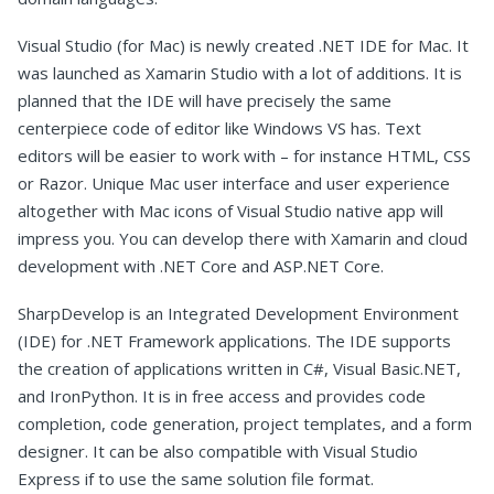
Visual Studio (for Mac) is newly created .NET IDE for Mac. It
was launched as Xamarin Studio with a lot of additions. It is
planned that the IDE will have precisely the same
centerpiece code of editor like Windows VS has. Text
editors will be easier to work with – for instance HTML, CSS
or Razor. Unique Mac user interface and user experience
altogether with Mac icons of Visual Studio native app will
impress you. You can develop there with Xamarin and cloud
development with .NET Core and ASP.NET Core.
SharpDevelop is an Integrated Development Environment
(IDE) for .NET Framework applications. The IDE supports
the creation of applications written in C#, Visual Basic.NET,
and IronPython. It is in free access and provides code
completion, code generation, project templates, and a form
designer. It can be also compatible with Visual Studio
Express if to use the same solution file format.