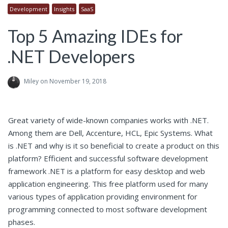
Development
Insights
SaaS
Top 5 Amazing IDEs for
.NET Developers
Miley
on November 19, 2018
Great variety of wide-known companies works with .NET.
Among them are Dell, Accenture, HCL, Epic Systems. What
is .NET and why is it so beneficial to create a product on this
platform? Efficient and successful software development
framework .NET is a platform for easy desktop and web
application engineering. This free platform used for many
various types of application providing environment for
programming connected to most software development
phases.