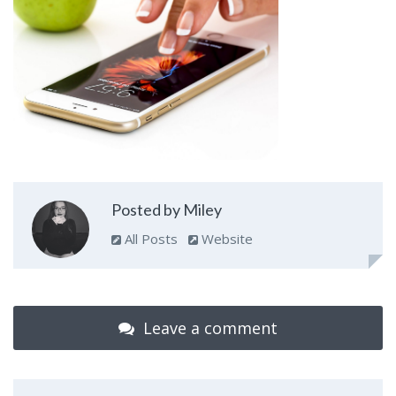
Posted by Miley
All Posts
Website
Leave a comment