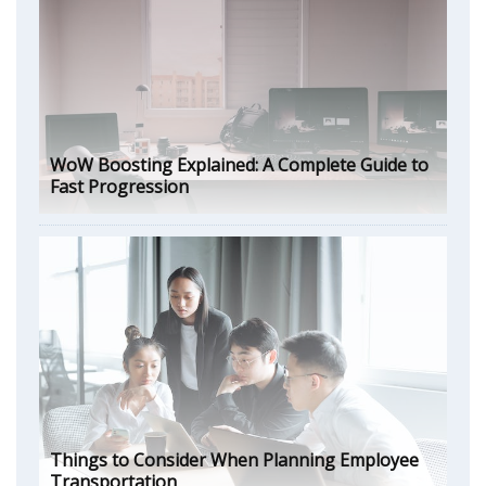
WoW Boosting Explained: A Complete Guide to
Fast Progression
Things to Consider When Planning Employee
Transportation