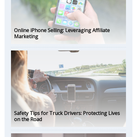
Online iPhone Selling: Leveraging Affiliate
Marketing
Safety Tips for Truck Drivers: Protecting Lives
on the Road