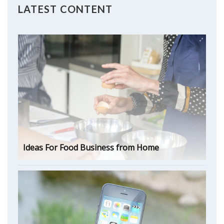
LATEST CONTENT
Ideas For Food Business from Home