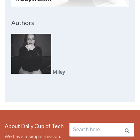
Authors
Miley
About Daily Cup of Tech
Search
for:
We have a simple mission: