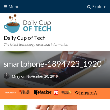
Menu
Explore
Daily Cup of Tech
The latest technology news and information
smartphone-1894723_1920
Miley
on
November 20, 2019