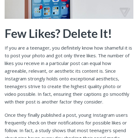
Few Likes? Delete It!
If you are a teenager, you definitely know how shameful it is
to post your photo and got only three likes. The number of
likes you receive in a particular post can equal how
agreeable, relevant, or aesthetic its content is. Since
Instagram strongly holds onto exceptional aesthetics,
teenagers strive to create the highest quality photo or
video possible. In fact, ensuring their captions go smoothly
with their post is another factor they consider.
Once they finally published a post, young Instagram users
frequently check on their notifications for possible likes or
follow. In fact, a study shows that most teenagers spend