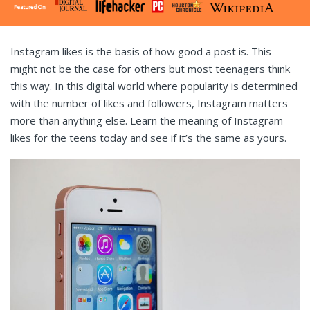
Instagram likes is the basis of how good a post is. This
might not be the case for others but most teenagers think
this way. In this digital world where popularity is determined
with the number of likes and followers, Instagram matters
more than anything else. Learn the meaning of Instagram
likes for the teens today and see if it’s the same as yours.