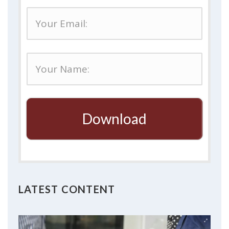
Download
LATEST CONTENT