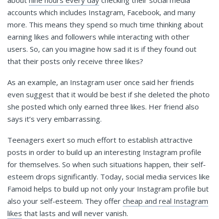
about
nine hours every day
checking their social media
accounts which includes Instagram, Facebook, and many
more. This means they spend so much time thinking about
earning likes and followers while interacting with other
users. So, can you imagine how sad it is if they found out
that their posts only receive three likes?
As an example, an Instagram user once said her friends
even suggest that it would be best if she deleted the photo
she posted which only earned three likes. Her friend also
says it’s very embarrassing.
Teenagers exert so much effort to establish attractive
posts in order to build up an interesting Instagram profile
for themselves. So when such situations happen, their self-
esteem drops significantly. Today, social media services like
Famoid helps to build up not only your Instagram profile but
also your self-esteem. They offer
cheap and real Instagram
likes
that lasts and will never vanish.