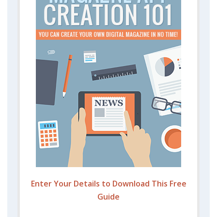
Enter Your Details to Download This Free
Guide