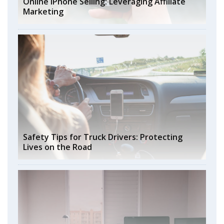
Online iPhone Selling: Leveraging Affiliate
Marketing
Safety Tips for Truck Drivers: Protecting
Lives on the Road