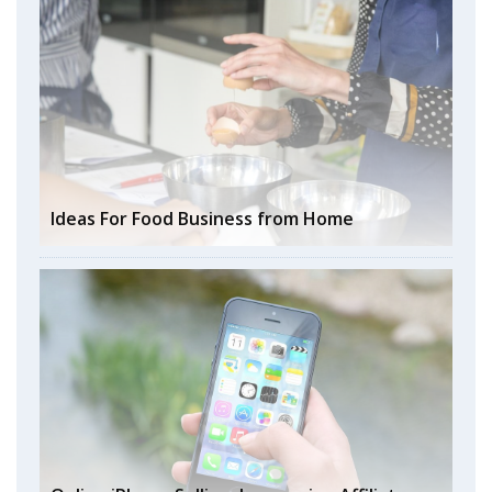
Ideas For Food Business from Home