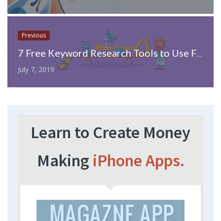
Previous
7 Free Keyword Research Tools to Use For SEO Now
July 7, 2019
Learn to Create Money
Making
iPhone Apps.