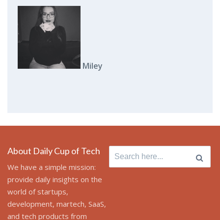
Miley
About Daily Cup of Tech
Search
for:
We have a simple mission:
provide daily insights on the
world of startups,
development, martech, SaaS,
and tech products from