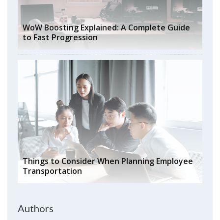
WoW Boosting Explained: A Complete Guide
to Fast Progression
Things to Consider When Planning Employee
Transportation
Authors