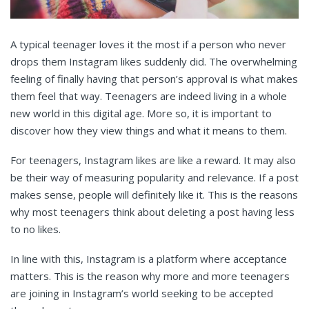
A typical teenager loves it the most if a person who never
drops them Instagram likes suddenly did. The overwhelming
feeling of finally having that person’s approval is what makes
them feel that way. Teenagers are indeed living in a whole
new world in this digital age. More so, it is important to
discover how they view things and what it means to them.
For teenagers, Instagram likes are like a reward. It may also
be their way of measuring popularity and relevance. If a post
makes sense, people will definitely like it. This is the reasons
why most teenagers think about deleting a post having less
to no likes.
In line with this, Instagram is a platform where acceptance
matters. This is the reason why more and more teenagers
are joining in Instagram’s world seeking to be accepted