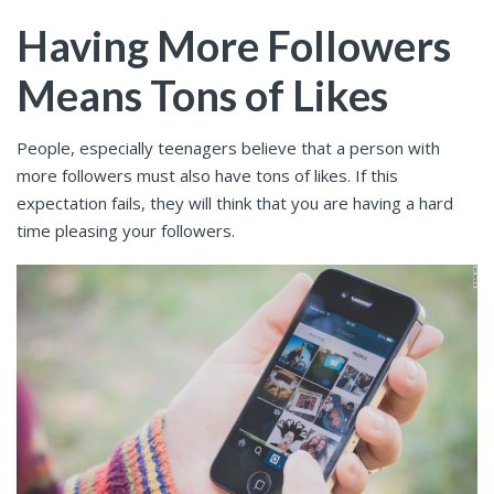
Having More Followers
Means Tons of Likes
People, especially teenagers believe that a person with
more followers must also have tons of likes. If this
expectation fails, they will think that you are having a hard
time pleasing your followers.