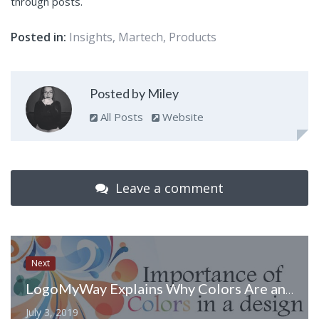
through posts.
Posted in:
Insights
,
Martech
,
Products
Posted by Miley
All Posts
Website
Leave a comment
Next
LogoMyWay Explains Why Colors Are an Important Part of Your Logo Design
July 3, 2019