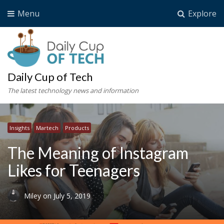
Menu
Explore
Daily Cup of Tech
The latest technology news and information
Insights
Martech
Products
The Meaning of Instagram
Likes for Teenagers
Miley
on
July 5, 2019