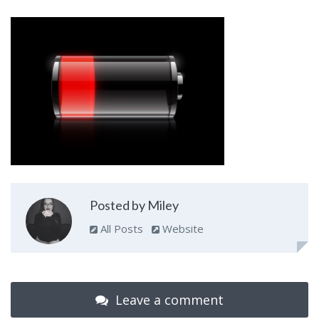
Posted by Miley
All Posts
Website
Leave a comment