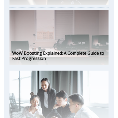
WoW Boosting Explained: A Complete Guide to
Fast Progression