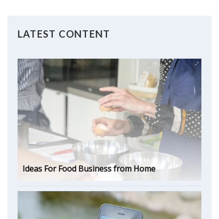
LATEST CONTENT
Ideas For Food Business from Home