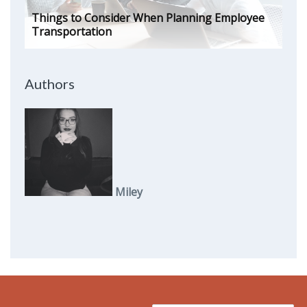
Things to Consider When Planning Employee
Transportation
Authors
Miley