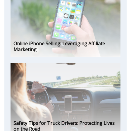
Online iPhone Selling: Leveraging Affiliate
Marketing
Safety Tips for Truck Drivers: Protecting Lives
on the Road