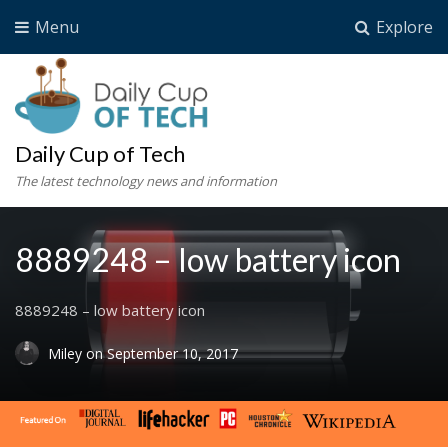
Menu
Explore
Daily Cup of Tech
The latest technology news and information
8889248 – low battery icon
8889248 – low battery icon
Miley
on
September 10, 2017