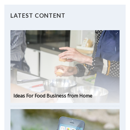
LATEST CONTENT
Ideas For Food Business from Home