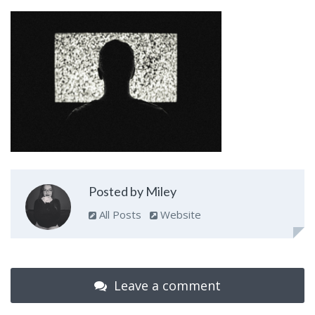
Posted by Miley
All Posts
Website
Leave a comment