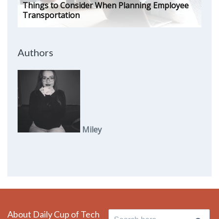
Things to Consider When Planning Employee
Transportation
Authors
Miley
About Daily Cup of Tech
Search