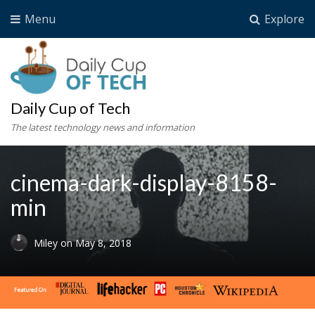
Menu
Explore
Daily Cup of Tech
The latest technology news and information
cinema-dark-display-8158-
min
Miley
on
May 8, 2018