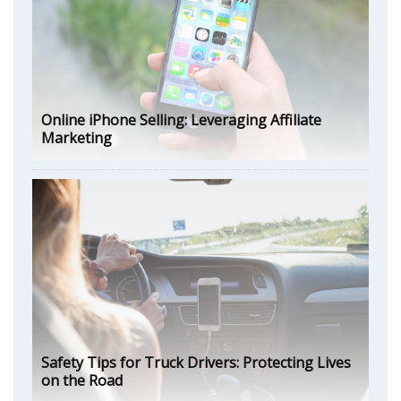
Online iPhone Selling: Leveraging Affiliate
Marketing
Safety Tips for Truck Drivers: Protecting Lives
on the Road