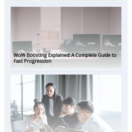
WoW Boosting Explained: A Complete Guide to
Fast Progression