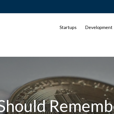
Startups
Development
u Should Remem