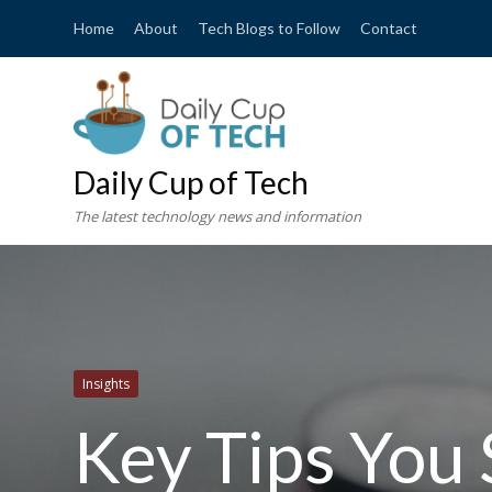
Home
About
Tech Blogs to Follow
Contact
Daily Cup of Tech
The latest technology news and information
Insights
Key Tips Yo