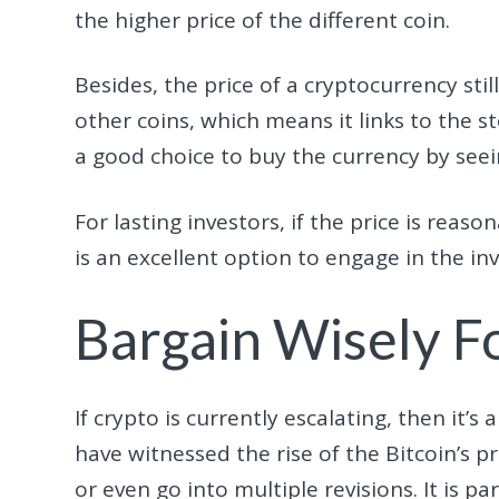
the higher price of the different coin.
Besides, the price of a cryptocurrency sti
other coins, which means it links to the st
a good choice to buy the currency by seein
For lasting investors, if the price is reaso
is an excellent option to engage in the in
Bargain Wisely F
If crypto is currently escalating, then it’
have witnessed the rise of the Bitcoin’s pri
or even go into multiple revisions. It is p