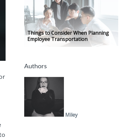
Things to Consider When Planning
Employee Transportation
Authors
or
Miley
e
to