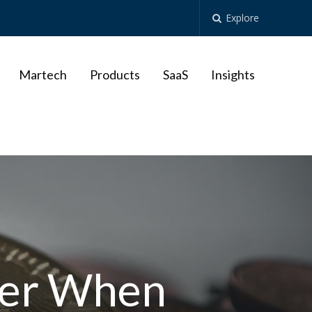
Explore
Martech
Products
SaaS
Insights
ber When