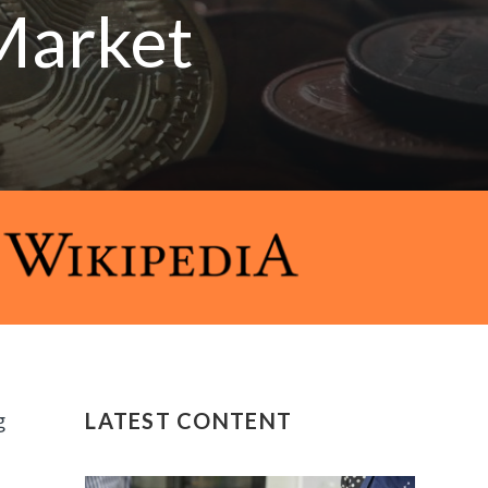
Market
g
LATEST CONTENT