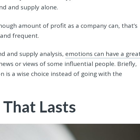
d and supply alone.
enough amount of profit as a company can, that’s
 and frequent.
d and supply analysis,
emotions can have a grea
ews or views of some influential people. Briefly,
n is a wise choice instead of going with the
 That Lasts