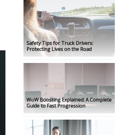
Safety Tips for Truck Drivers:
Protecting Lives on the Road
WoW Boosting Explained: A Complete
Guide to Fast Progression