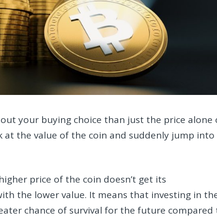
ut your buying choice than just the price alone 
 at the value of the coin and suddenly jump into
higher price of the coin doesn’t get its
ith the lower value. It means that investing in th
reater chance of survival for the future compared 