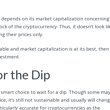
ll depends on its market capitalization concerning
ock of the cryptocurrency. Thus, it doesn’t look li
g their prices only.
nable and market capitalization is at its best, then 
vestment.
or the Dip
s a smart choice to wait for a dip. Though some ma
ce, it’s still not sustainable and usually will chan
articularly accurate for cryptocurrencies as the