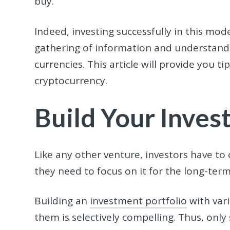
buy.
Indeed, investing successfully in this mod
gathering of information and understandin
currencies. This article will provide you 
cryptocurrency.
Build Your Inves
Like any other venture, investors have to c
they need to focus on it for the long-term
Building an
investment portfoli
o
with vari
them is selectively compelling. Thus, onl