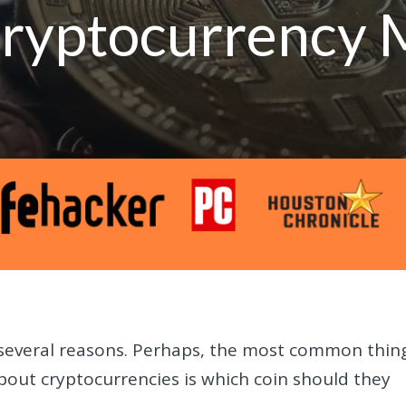
 Cryptocurrency 
or several reasons. Perhaps, the most common thin
out cryptocurrencies is which coin should they