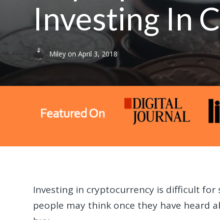
Investing In
Miley
on
April 3, 2018
Investing in cryptocurrency is difficult f
people may think once they have heard ab