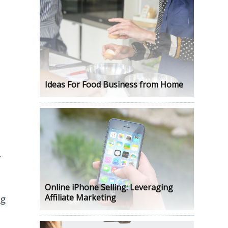
Ideas For Food Business from Home
,
Online iPhone Selling: Leveraging
Affiliate Marketing
ng