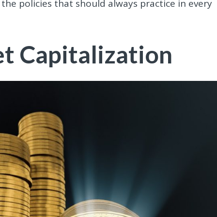
the policies that should always practice in every
 Capitalization