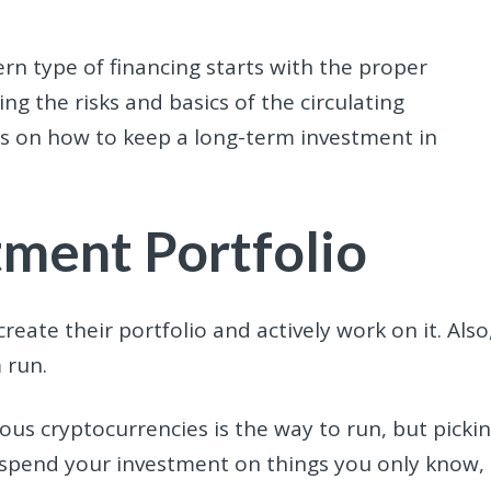
ern type of financing starts with the proper
g the risks and basics of the circulating
tips on how to keep a long-term investment in
tment Portfolio
reate their portfolio and actively work on it. Also
 run.
ous cryptocurrencies is the way to run, but picki
y spend your investment on things you only know,