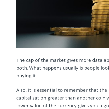
The cap of the market gives more data abo
both. What happens usually is people look
buying it.
Also, it is essential to remember that the 
capitalization greater than another coin w
lower value of the currency gives you a g