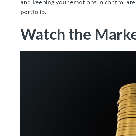
and keeping your emotions in control are 
portfolio.
Watch the Market