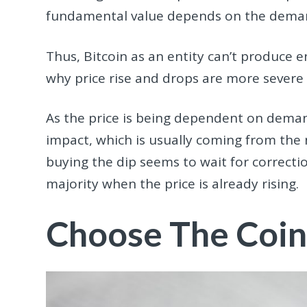
fundamental value depends on the deman
Thus, Bitcoin as an entity can’t produce 
why price rise and drops are more severe
As the price is being dependent on deman
impact, which is usually coming from the n
buying the dip seems to wait for correctio
majority when the price is already rising.
Choose The Coin