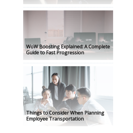
WoW Boosting Explained: A Complete
Guide to Fast Progression
Things to Consider When Planning
Employee Transportation