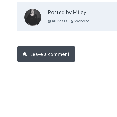
Posted by Miley
All Posts
Website
Leave a comment