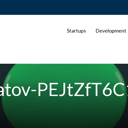
Startups
Development
hatov-PEJtZfT6