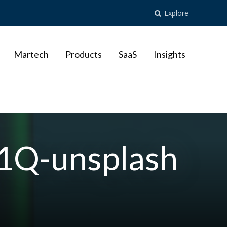
Explore
Martech
Products
SaaS
Insights
C1Q-unsplash