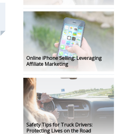
Online iPhone Selling: Leveraging
Affiliate Marketing
Safety Tips for Truck Drivers:
Protecting Lives on the Road