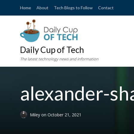
Home
About
Tech Blogs to Follow
Contact
Daily Cup of Tech
The latest technology news and information
alexander-s
Miley
on
October 21, 2021