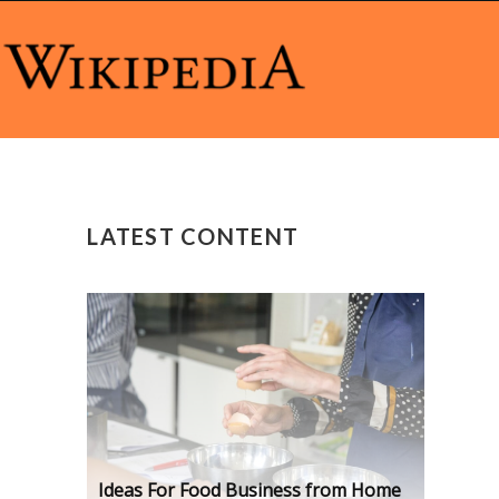
LATEST CONTENT
Ideas For Food Business from Home