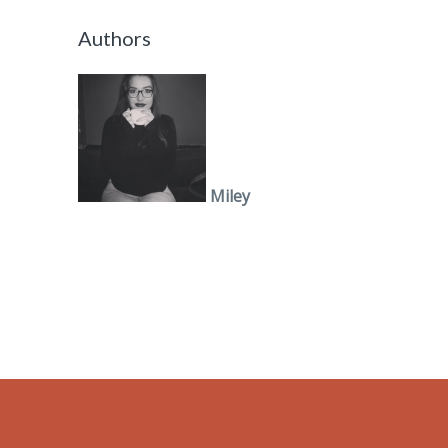
Authors
Miley