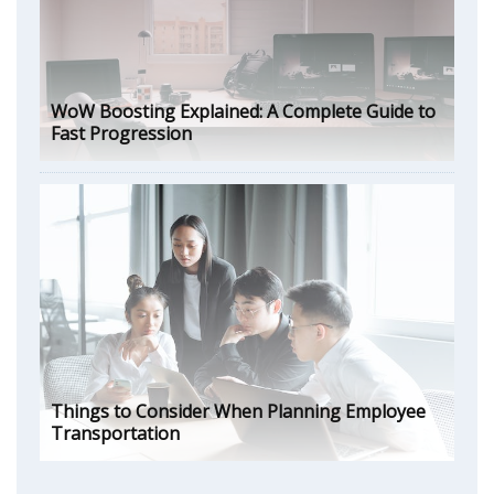
WoW Boosting Explained: A Complete Guide to
Fast Progression
Things to Consider When Planning Employee
Transportation