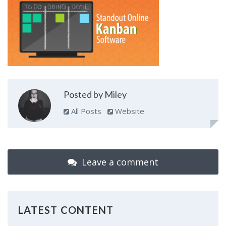
Posted by Miley
All Posts
Website
Leave a comment
LATEST CONTENT