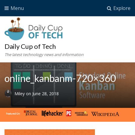
Menu
Explore
Daily Cup of Tech
The latest technology news and information
online_kanbanm-720×360
Miley
on
June 28, 2018