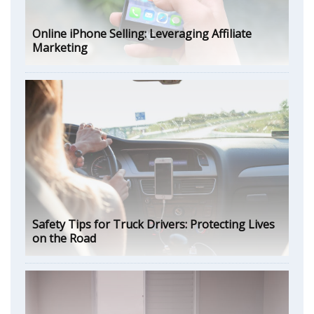
Online iPhone Selling: Leveraging Affiliate
Marketing
Safety Tips for Truck Drivers: Protecting Lives
on the Road