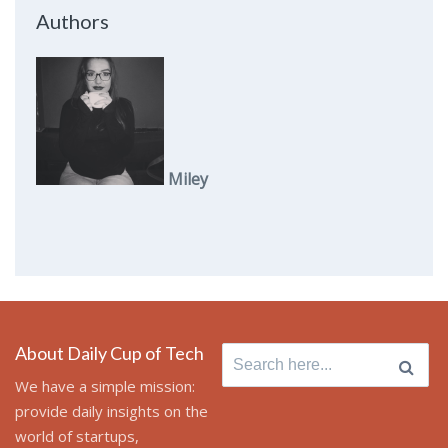
Authors
Miley
About Daily Cup of Tech
Search
for:
We have a simple mission:
provide daily insights on the
world of startups,