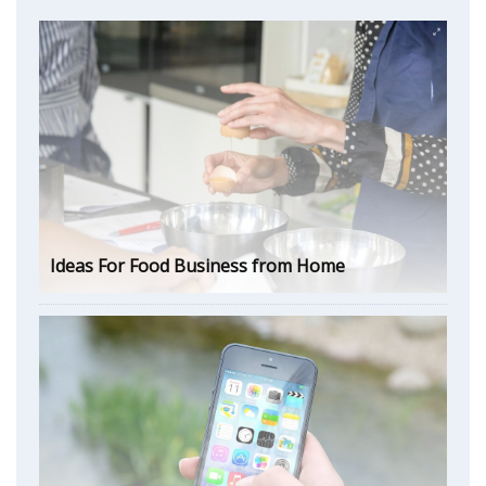
Ideas For Food Business from Home