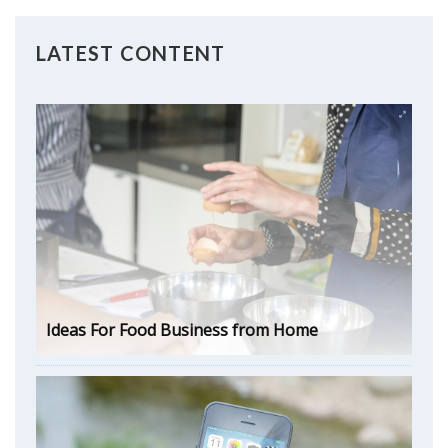
LATEST CONTENT
Ideas For Food Business from Home