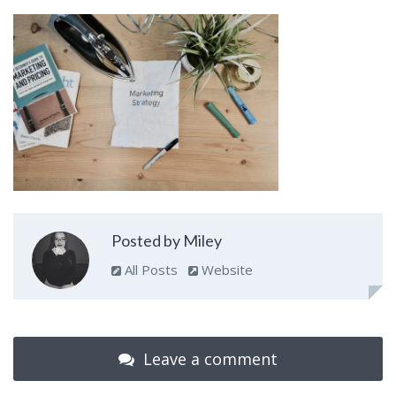
Posted by Miley
All Posts
Website
Leave a comment