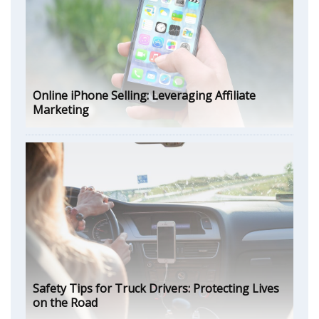
Online iPhone Selling: Leveraging Affiliate
Marketing
Safety Tips for Truck Drivers: Protecting Lives
on the Road