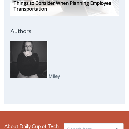
Things to Consider When Planning Employee
Transportation
Authors
Miley
About Daily Cup of Tech
Search