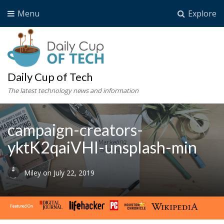
Menu
Explore
Daily Cup of Tech
The latest technology news and information
campaign-creators-
yktK2qaiVHI-unsplash-min
Miley
on
July 22, 2019