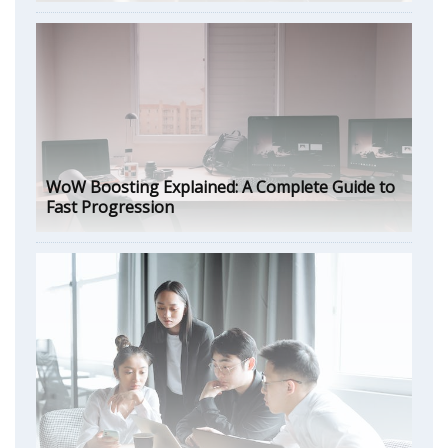
WoW Boosting Explained: A Complete Guide to
Fast Progression