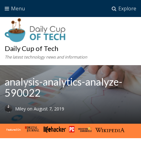
Menu
Explore
Daily Cup of Tech
The latest technology news and information
analysis-analytics-analyze-
590022
Miley
on
August 7, 2019