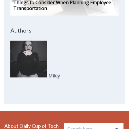
Things to Consider When Planning Employee
Transportation
Authors
Miley
About Daily Cup of Tech
Search