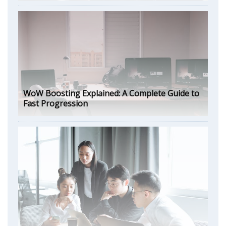
WoW Boosting Explained: A Complete Guide to
Fast Progression