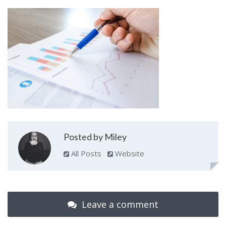
Posted by Miley
All Posts
Website
Leave a comment