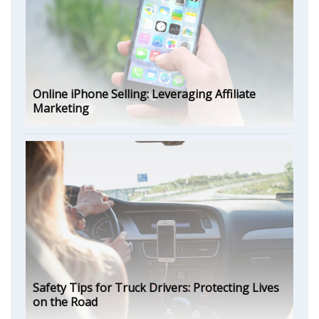
Online iPhone Selling: Leveraging Affiliate
Marketing
Safety Tips for Truck Drivers: Protecting Lives
on the Road