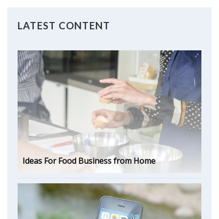
LATEST CONTENT
Ideas For Food Business from Home