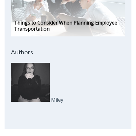
Things to Consider When Planning Employee
Transportation
Authors
Miley