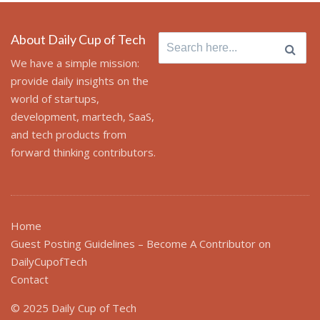
About Daily Cup of Tech
Search
for:
We have a simple mission:
provide daily insights on the
world of startups,
development, martech, SaaS,
and tech products from
forward thinking contributors.
Home
Guest Posting Guidelines – Become A Contributor on
DailyCupofTech
Contact
© 2025 Daily Cup of Tech