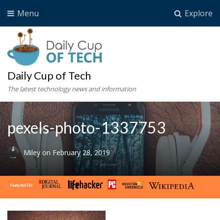
Menu
Explore
Daily Cup of Tech
The latest technology news and information
pexels-photo-1337753
Miley
on
February 28, 2019