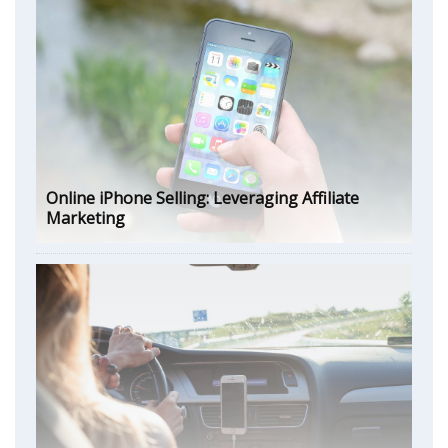
Online iPhone Selling: Leveraging Affiliate
Marketing