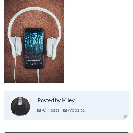
Posted by Miley
All Posts
Website