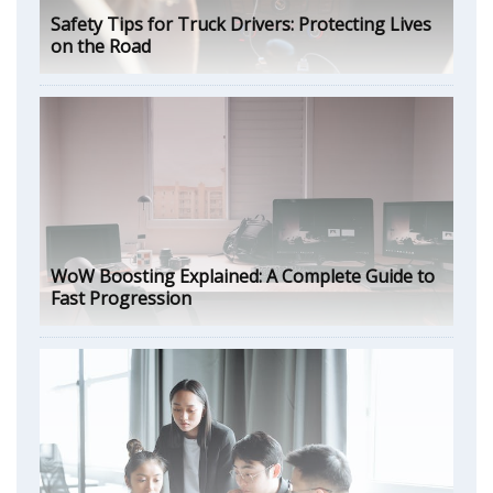
Safety Tips for Truck Drivers: Protecting Lives
on the Road
WoW Boosting Explained: A Complete Guide to
Fast Progression