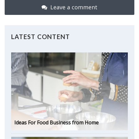
Leave a comment
LATEST CONTENT
Ideas For Food Business from Home