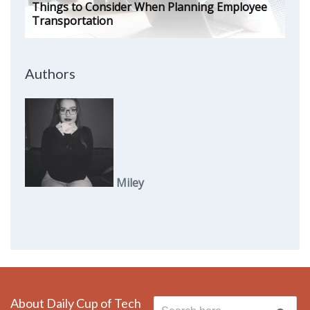
Things to Consider When Planning Employee
Transportation
Authors
Miley
About Daily Cup of Tech
Search