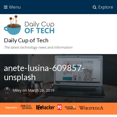
Menu
Explore
Daily Cup of Tech
The latest technology news and information
anete-lusina-609857-
unsplash
Miley
on
March 26, 2019