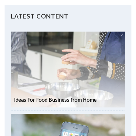
LATEST CONTENT
Ideas For Food Business from Home