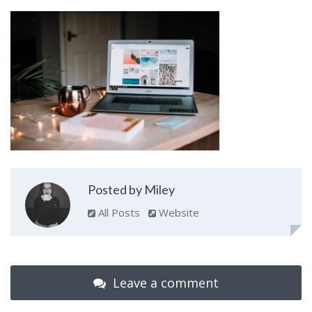
Posted by Miley
All Posts
Website
Leave a comment