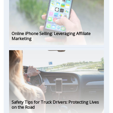
Online iPhone Selling: Leveraging Affiliate
Marketing
Safety Tips for Truck Drivers: Protecting Lives
on the Road