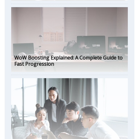
WoW Boosting Explained: A Complete Guide to
Fast Progression