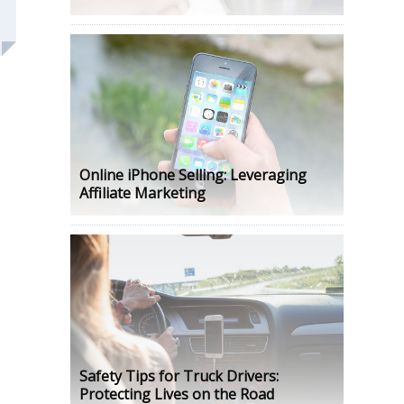
Online iPhone Selling: Leveraging
Affiliate Marketing
Safety Tips for Truck Drivers:
Protecting Lives on the Road