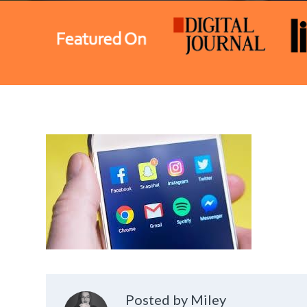
Posted by Miley