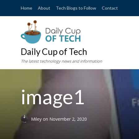
Home
About
Tech Blogs to Follow
Contact
Daily Cup of Tech
The latest technology news and information
image1
Miley
on
November 2, 2020