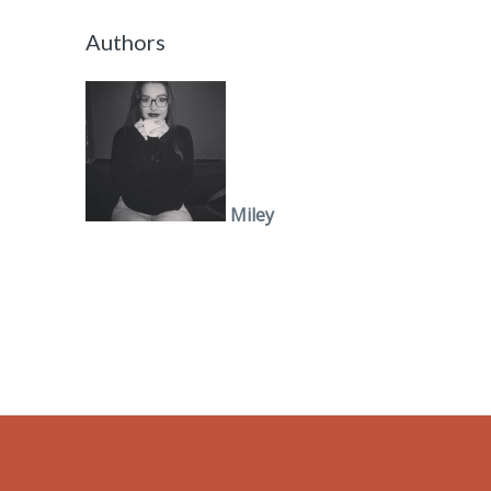
Authors
Miley