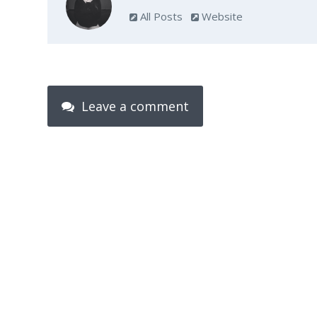
All Posts
Website
Leave a comment