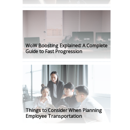
WoW Boosting Explained: A Complete
Guide to Fast Progression
Things to Consider When Planning
Employee Transportation