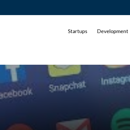
Startups
Development