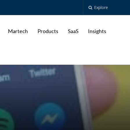
Explore
Martech
Products
SaaS
Insights