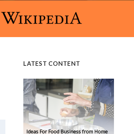
LATEST CONTENT
Ideas For Food Business from Home