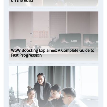
on the Road
WoW Boosting Explained: A Complete Guide to
Fast Progression