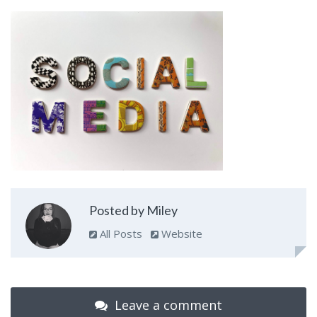
Posted by Miley
All Posts
Website
Leave a comment