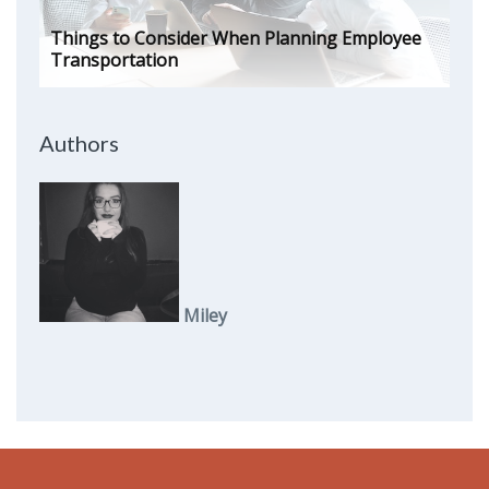
Things to Consider When Planning Employee
Transportation
Authors
Miley