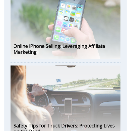
Online iPhone Selling: Leveraging Affiliate
Marketing
Safety Tips for Truck Drivers: Protecting Lives