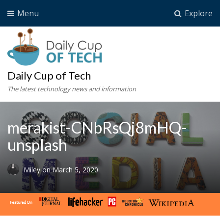
Menu
Explore
Daily Cup of Tech
The latest technology news and information
merakist-CNbRsQj8mHQ-
unsplash
Miley
on
March 5, 2020