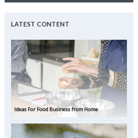
LATEST CONTENT
Ideas For Food Business from Home