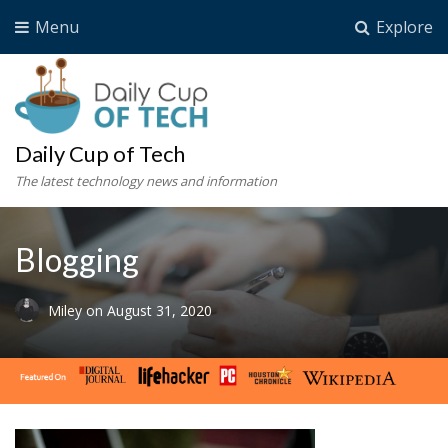
Menu
Explore
Daily Cup of Tech
The latest technology news and information
Blogging
Miley
on
August 31, 2020