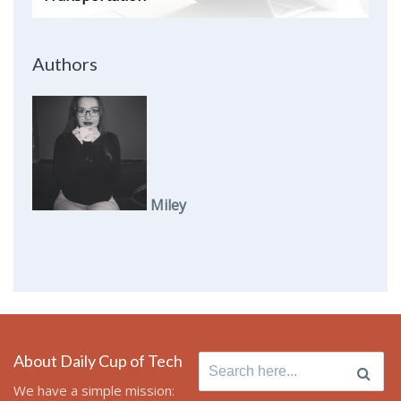
Authors
Miley
About Daily Cup of Tech
Search
for:
We have a simple mission: