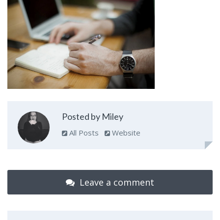
Posted by Miley
All Posts
Website
Leave a comment