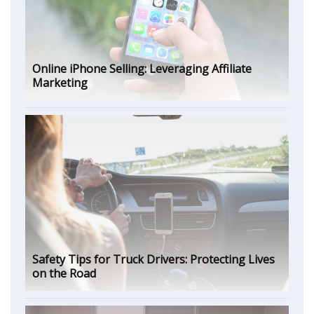
Online iPhone Selling: Leveraging Affiliate
Marketing
Safety Tips for Truck Drivers: Protecting Lives
on the Road