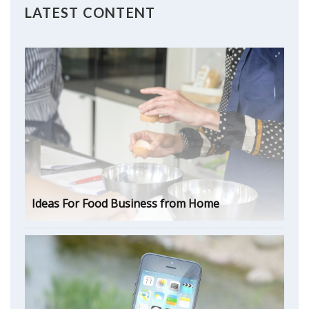
LATEST CONTENT
Ideas For Food Business from Home