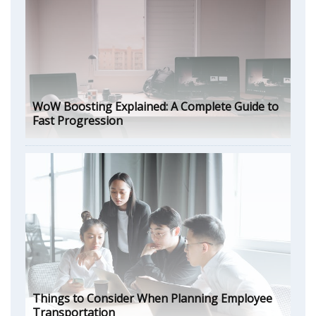
WoW Boosting Explained: A Complete Guide to
Fast Progression
Things to Consider When Planning Employee
Transportation