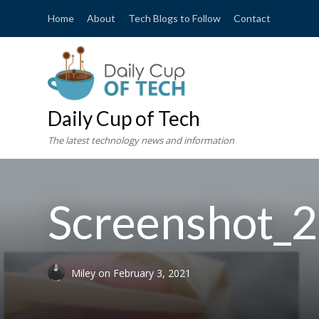
Home
About
Tech Blogs to Follow
Contact
Daily Cup of Tech
The latest technology news and information
Screenshot_2
Miley
on
February 3, 2021