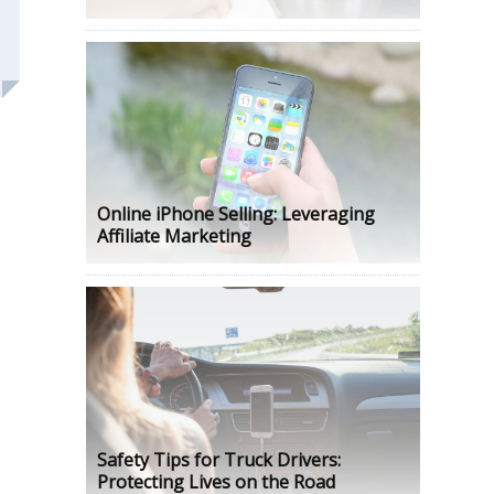
Online iPhone Selling: Leveraging
Affiliate Marketing
Safety Tips for Truck Drivers:
Protecting Lives on the Road