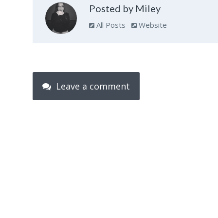
Posted by Miley
All Posts
Website
Leave a comment