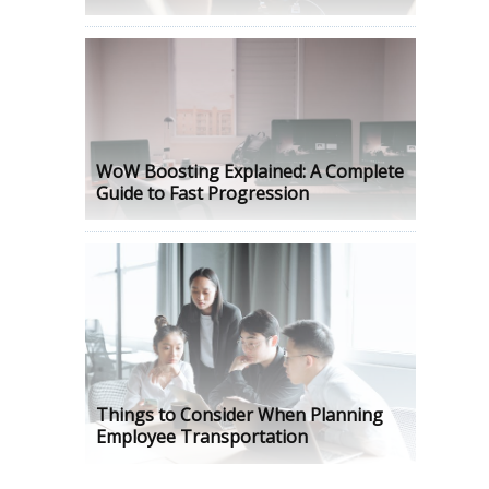
WoW Boosting Explained: A Complete
Guide to Fast Progression
Things to Consider When Planning
Employee Transportation