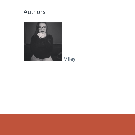
Authors
Miley