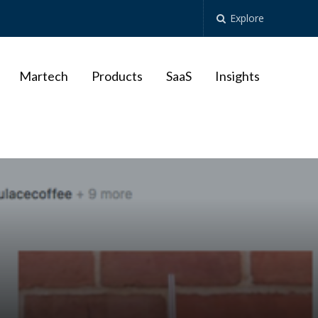
Explore
Martech
Products
SaaS
Insights