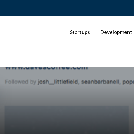
Startups
Development