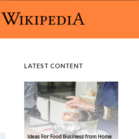
LATEST CONTENT
Ideas For Food Business from Home