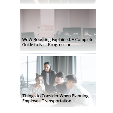
WoW Boosting Explained: A Complete
Guide to Fast Progression
Things to Consider When Planning
Employee Transportation