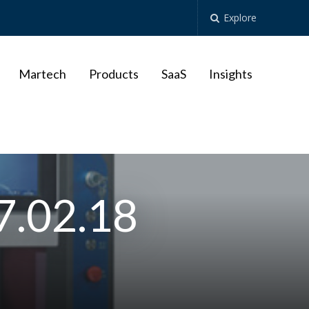
Explore
Martech
Products
SaaS
Insights
7.02.18