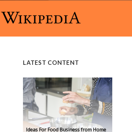
LATEST CONTENT
Ideas For Food Business from Home