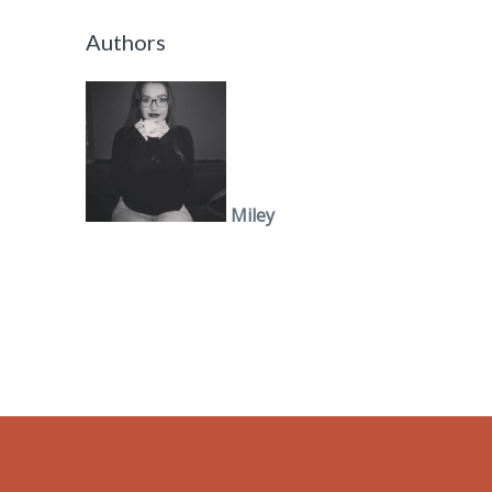
Authors
Miley