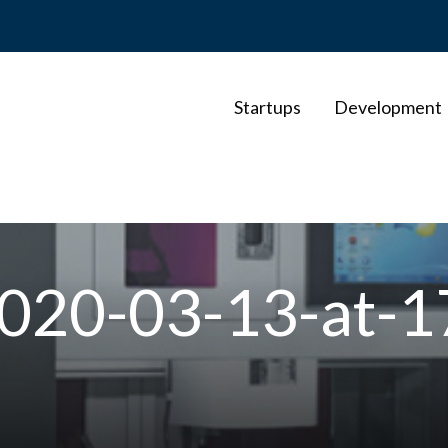
Startups
Development
020-03-13-at-1