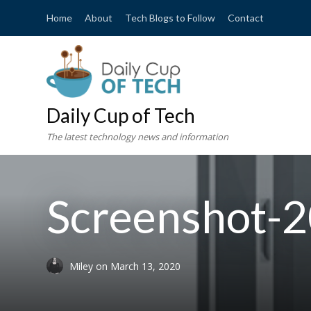
Home
About
Tech Blogs to Follow
Contact
Daily Cup of Tech
The latest technology news and information
Screenshot-2
Miley
on
March 13, 2020