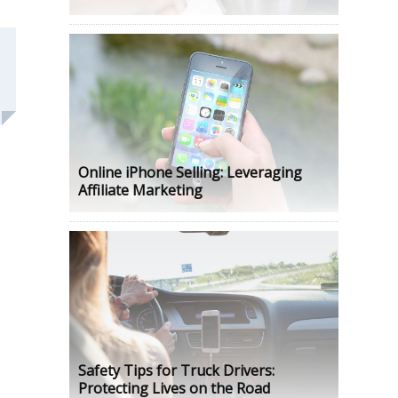
Online iPhone Selling: Leveraging
Affiliate Marketing
Safety Tips for Truck Drivers:
Protecting Lives on the Road