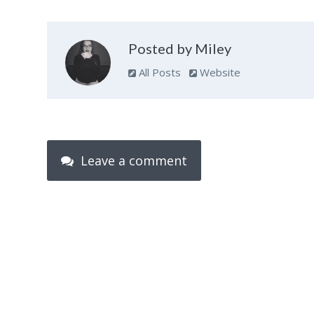
Posted by Miley
All Posts
Website
Leave a comment